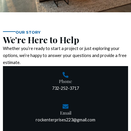
k panel
k panel
k panel
OUR STORY
We're Here to Help
k panel
Whether you’re ready to start a project or just exploring your
options, we’re happy to answer your questions and provide a free
k panel
estimate.
k panel
Phone
732-252-3717
k panel
k panel
Email
k panel
rockenterprises223@gmail.com