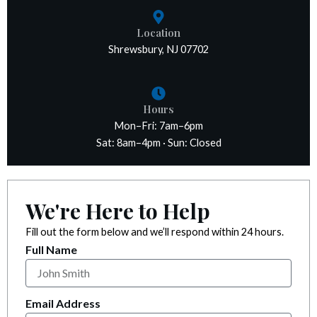
k panel
Location
k panel
Shrewsbury, NJ 07702
k panel
Hours
k panel
Mon–Fri: 7am–6pm
Sat: 8am–4pm · Sun: Closed
k panel
k satın al
We're Here to Help
k satın al
Fill out the form below and we’ll respond within 24 hours.
Full Name
k panel
k panel
Email Address