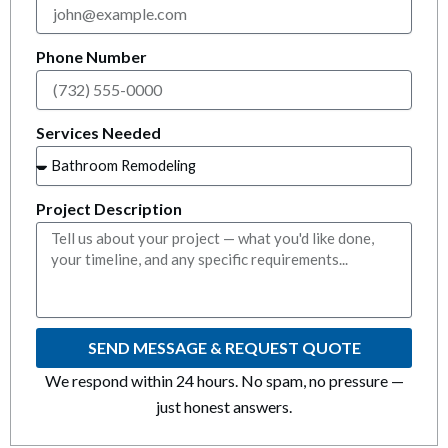
k panel
k panel
Phone Number
k panel
Services Needed
k panel
k panel
Project Description
k panel
k panel
SEND MESSAGE & REQUEST QUOTE
k panel
We respond within 24 hours. No spam, no pressure —
k panel
just honest answers.