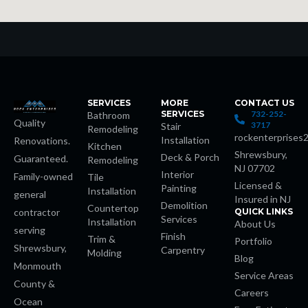
k
k Panel
k
k Panel
SERVICES
MORE
CONTACT US
SERVICES
732-252-
Bathroom
Quality
3717
Stair
Remodeling
oku
rockenterprises
Installation
Renovations.
Kitchen
Shrewsbury,
Deck & Porch
Guaranteed.
Remodeling
NJ 07702
k Panel
Interior
Family-owned
Tile
Licensed &
Painting
Installation
general
Insured in NJ
k Panel
Demolition
Countertop
contractor
QUICK LINKS
Services
Installation
About Us
serving
Finish
k panel
Trim &
Portfolio
Shrewsbury,
Carpentry
Molding
Blog
Monmouth
Oku
Service Areas
County &
Careers
Ocean
k