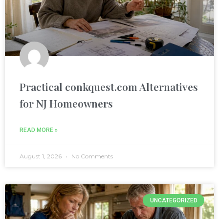
nel
nel
nel
Practical conkquest.com Alternatives
for NJ Homeowners
READ MORE »
August 1, 2026
No Comments
nel
nel
UNCATEGORIZED