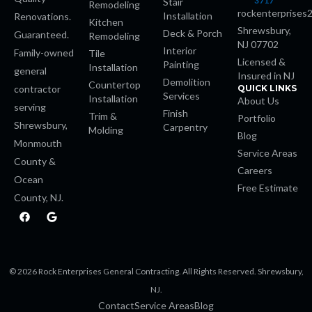
3717
Stair
Remodeling
rockenterprises
Installation
Renovations.
Kitchen
Shrewsbury,
Deck & Porch
Guaranteed.
Remodeling
NJ 07702
Interior
Family-owned
Tile
Licensed &
Painting
Installation
general
Insured in NJ
Demolition
Countertop
contractor
QUICK LINKS
Services
Installation
About Us
serving
Finish
Trim &
Portfolio
Shrewsbury,
Carpentry
Molding
Blog
Monmouth
Service Areas
County &
Careers
Ocean
Free Estimate
County, NJ.
F
G
a
o
bet
c
o
e
g
b
l
o
e
iriş
© 2026 Rock Enterprises General Contracting. All Rights Reserved. Shrewsbury,
o
k
NJ.
Contact
Service Areas
Blog