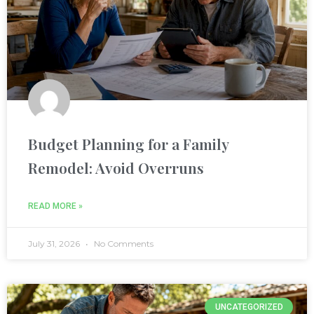
k
Budget Planning for a Family
Remodel: Avoid Overruns
ın al
nel
READ MORE »
nel
July 31, 2026
No Comments
nel
UNCATEGORIZED
nel