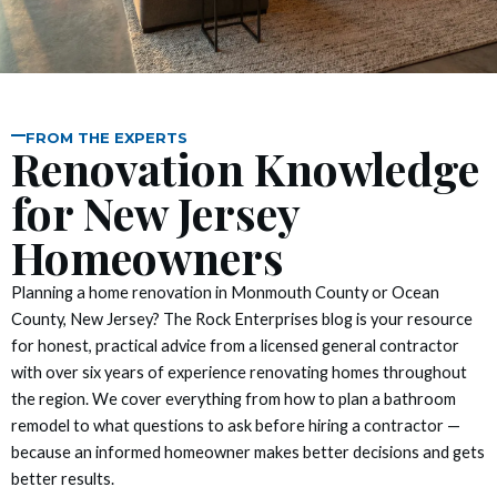
nel
nel
nel
FROM THE EXPERTS
Renovation Knowledge
nel
for New Jersey
nel
Homeowners
nel
Planning a home renovation in Monmouth County or Ocean
County, New Jersey? The Rock Enterprises blog is your resource
nel
for honest, practical advice from a licensed general contractor
with over six years of experience renovating homes throughout
nel
the region. We cover everything from how to plan a bathroom
remodel to what questions to ask before hiring a contractor —
nel
because an informed homeowner makes better decisions and gets
better results.