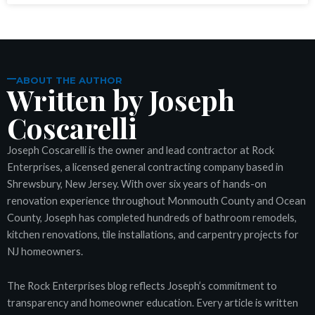
nel
nel
ABOUT THE AUTHOR
Written by Joseph
nel
Coscarelli
nel
Joseph Coscarelli is the owner and lead contractor at Rock
nel
Enterprises, a licensed general contracting company based in
Shrewsbury, New Jersey. With over six years of hands-on
nel
renovation experience throughout Monmouth County and Ocean
County, Joseph has completed hundreds of bathroom remodels,
kitchen renovations, tile installations, and carpentry projects for
nel
NJ homeowners.
iş
The Rock Enterprises blog reflects Joseph’s commitment to
transparency and homeowner education. Every article is written
deo downloader