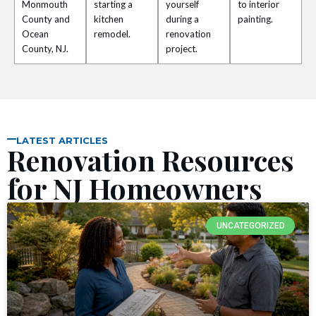
nel
Monmouth
starting a
yourself
to interior
County and
kitchen
during a
painting.
Ocean
remodel.
renovation
nel
County, NJ.
project.
nel
nel
LATEST ARTICLES
nel
Renovation Resources
for NJ Homeowners
nel
nel
UNCATEGORIZED
nel