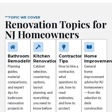
nel
nel
TOPIC WE COVER
Renovation Topics for
nel
NJ Homeowners
nel
nel
Bathroom
Kitchen
Contractor
Home
Remodeling
Renovation
Tips
Improvemen
nel
Planning
Cabinet
How to hire a
General
guides,
selection,
contractor,
home
nel
material
countertop
what
improvement
comparisons,
options,
questions to
advice for NJ
and expert
layout
ask, how to
homeowners
nel
tips for
planning, and
read
— from tile
bathroom
everything
estimates,
selection to
nel
renovation
you need to
and how to
deck
projects in
know before
protect
construction