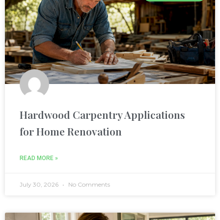
nel
nel
nel
nel
Hardwood Carpentry Applications
nel
for Home Renovation
nel
READ MORE »
nel
July 30, 2026
No Comments
nel