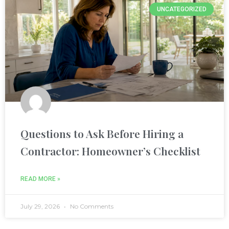
UNCATEGORIZED
nel
nel
nel
nel
nel
Questions to Ask Before Hiring a
nel
Contractor: Homeowner’s Checklist
nel
READ MORE »
nel
July 29, 2026
No Comments
nel