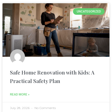
nel
UNCATEGORIZED
nel
ın al
nel
nel
Safe Home Renovation with Kids: A
nel
Practical Safety Plan
nel
READ MORE »
nel
July 28, 2026
No Comments
nel