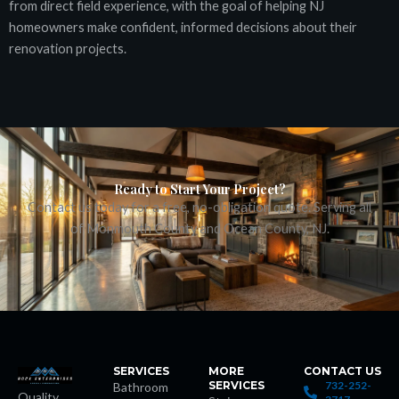
from direct field experience, with the goal of helping NJ
homeowners make confident, informed decisions about their
renovation projects.
ş
Ready to Start Your Project?
Contact us today for a free, no-obligation quote. Serving all
cort
of Monmouth County and Ocean County, NJ.
SERVICES
MORE
CONTACT US
SERVICES
732-252-
Bathroom
Quality