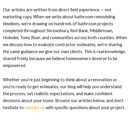
nel
Our articles are written from direct field experience — not
nel
marketing copy. When we write about bathroom remodeling
timelines, we’re drawing on hundreds of bathroom projects
completed throughout Shrewsbury, Red Bank, Middletown,
nel
Holmdel, Toms River, and communities across both counties. When
we discuss how to evaluate contractor estimates, we’re sharing
nel
the same guidance we give our own clients. This is real knowledge,
shared freely, because we believe homeowners deserve to be
nel
empowered.
ın al
Whether you’re just beginning to think about a renovation or
you’re ready to get estimates, our blog will help you understand
ın al
the process, set realistic expectations, and make confident
decisions about your home. Browse our articles below, and don’t
nel
hesitate to
contact us
with specific questions about your project.
nel