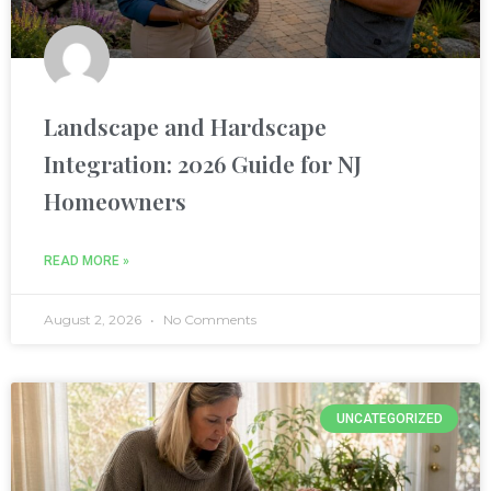
nel
Landscape and Hardscape
Integration: 2026 Guide for NJ
nel
Homeowners
READ MORE »
nel
August 2, 2026
No Comments
nel
nel
UNCATEGORIZED