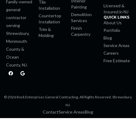
Interior
Family-owned
Tile
Licensed &
Painting
Installation
general
 Panel
Insured in NJ
Demolition
Countertop
contractor
QUICK LINKS
Services
Installation
About Us
serving
 Panel
Finish
Trim &
Portfolio
Shrewsbury,
Carpentry
Molding
Blog
Monmouth
 Panel
Service Areas
County &
Careers
 Panel
Ocean
Free Estimate
County, NJ.
F
G
 panel
a
o
c
o
e
g
 panel
b
l
o
e
© 2026 Rock Enterprises General Contracting. All Rights Reserved. Shrewsbury,
o
 panel
k
NJ.
Contact
Service Areas
Blog
giriş
 video downloader