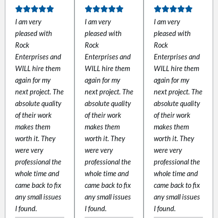
I am very
I am very
I am very
pleased with
pleased with
pleased with
Rock
Rock
Rock
link
Enterprises and
Enterprises and
Enterprises and
WILL hire them
WILL hire them
WILL hire them
again for my
again for my
again for my
next project. The
next project. The
next project. The
absolute quality
absolute quality
absolute quality
of their work
of their work
of their work
satın al
makes them
makes them
makes them
worth it. They
worth it. They
worth it. They
 panel
were very
were very
were very
professional the
professional the
professional the
 panel
whole time and
whole time and
whole time and
came back to fix
came back to fix
came back to fix
 panel
any small issues
any small issues
any small issues
I found.
I found.
I found.
 panel