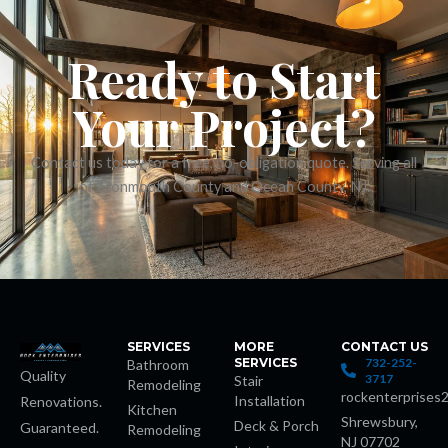
 panel
Ready to Start
 panel
Your Project?
satın al
Contact us today for a free, no-obligation quote. Serving all
of Monmouth County and Ocean County, NJ.
 Panel
 Panel
 Panel
 Panel
SERVICES
MORE
CONTACT US
SERVICES
732-252-
Bathroom
Quality
3717
Stair
Remodeling
 Panel
rockenterprises
Installation
Renovations.
Kitchen
Shrewsbury,
Deck & Porch
Guaranteed.
Remodeling
 Panel
NJ 07702