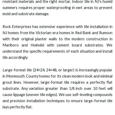
 panel
resistant materials and the right mortar. Indoor tile in NJ’s humid
summers requires proper waterproofing in wet areas to prevent
 panel
mold and substrate damage.
 panel
Rock Enterprises has extensive experience with tile installation in
NJ homes from the Victorian-era homes in Red Bank and Rumson
with their original plaster walls to the modern construction in
 panel
Marlboro and Holmdel with cement board substrates. We
understand the specific requirements of each situation and install
 panel
tile accordingly.
 panel
Large-format tile (24×24, 24×48, or larger) is increasingly popular
in Monmouth County homes for its clean modern look and minimal
 panel
grout lines. However, large-format tile requires a perfectly flat
substrate. Any variation greater than 1/8 inch over 10 feet will
 panel
cause lippage (uneven tile edges). We use self-leveling compounds
and precision installation techniques to ensure large-format tile
i
lays perfectly flat.