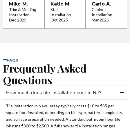
Mike M.
Katie M.
Carlo A.
Trim & Molding
Stair
Cabinet
 panel
Installation ·
Installation ·
Installation ·
Dec 2025
Oct 2025
Mar 2025
 panel
 panel
 panel
FAQS
Frequently Asked
 panel
Questions
 panel
How much does tile installation cost in NJ?
 panel
Tile installation in New Jersey typically costs $10 to $35 per
square foot installed, depending on tile type, pattern complexity,
 panel
and surface preparation needed. A standard bathroom floor tile
job runs $800 to $2,500. A full shower tile installation ranges