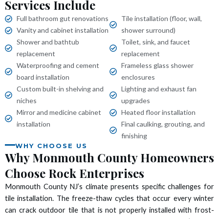
Services Include
 panel
Full bathroom gut renovations
Tile installation (floor, wall,
 panel
Vanity and cabinet installation
shower surround)
Shower and bathtub
Toilet, sink, and faucet
 panel
replacement
replacement
Waterproofing and cement
Frameless glass shower
 panel
board installation
enclosures
Custom built-in shelving and
Lighting and exhaust fan
 panel
niches
upgrades
Mirror and medicine cabinet
Heated floor installation
 panel
installation
Final caulking, grouting, and
finishing
WHY CHOOSE US
 panel
Why Monmouth County Homeowners
Choose Rock Enterprises
 panel
Monmouth County NJ’s climate presents specific challenges for
 panel
tile installation. The freeze-thaw cycles that occur every winter
can crack outdoor tile that is not properly installed with frost-