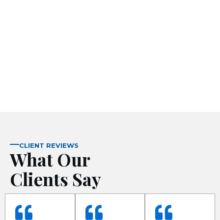
 panel
 panel
 panel
CLIENT REVIEWS
What Our
 panel
Clients Say
 panel