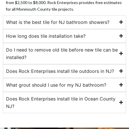
from $2,500 to $8,000. Rock Enterprises provides free estimates
for all Monmouth County tile projects.
 panel
What is the best tile for NJ bathroom showers?
 panel
How long does tile installation take?
 panel
Do I need to remove old tile before new tile can be
 panel
installed?
 panel
Does Rock Enterprises install tile outdoors in NJ?
 panel
What grout should I use for my NJ bathroom?
 panel
Does Rock Enterprises install tile in Ocean County
NJ?
 panel
 panel