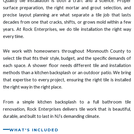
Quality tile installation is both a craft and a science. Proper
 panel
surface preparation, the right mortar and grout selection, and
precise layout planning are what separate a tile job that lasts
 panel
decades from one that cracks, shifts, or grows mold within a few
years. At Rock Enterprises, we do tile installation the right way
 panel
every time.
 panel
We work with homeowners throughout Monmouth County to
select tile that fits their style, budget, and the specific demands of
 panel
each space. A shower floor needs different tile and installation
methods than a kitchen backsplash or an outdoor patio. We bring
satın al
that expertise to every project, ensuring the right tile is installed
the right way in the right place.
satın al
From a simple kitchen backsplash to a full bathroom tile
 panel
renovation, Rock Enterprises delivers tile work that is beautiful,
durable, and built to last in NJ’s demanding climate.
 panel
WHAT'S INCLUDED