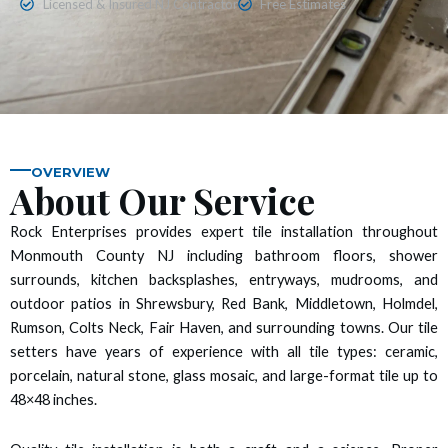
Licensed & Insured NJ Contractor
Free Estimates
 panel
 panel
 panel
 panel
OVERVIEW
About Our Service
 panel
Rock Enterprises provides expert tile installation throughout
Monmouth County NJ including bathroom floors, shower
 panel
surrounds, kitchen backsplashes, entryways, mudrooms, and
outdoor patios in Shrewsbury, Red Bank, Middletown, Holmdel,
 panel
Rumson, Colts Neck, Fair Haven, and surrounding towns. Our tile
setters have years of experience with all tile types: ceramic,
 panel
porcelain, natural stone, glass mosaic, and large-format tile up to
48×48 inches.
 panel