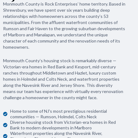
Monmouth County is Rock Enterprises’ home territory. Based in
Shrewsbury, we have spent over six years building deep
relationships with homeowners across the county’s 53
municipalities. From the affluent waterfront communities of
Rumson and Fair Haven to the growing suburban developments
of Marlboro and Manalapan, we understand the unique
character of each community and the renovation needs of its
homeowners.
Monmouth County’s housing stock is remarkably diverse —
Victorian-era homes in Red Bank and Keyport, mid-century
ranches throughout Middletown and Hazlet, luxury custom
homes in Holmdel and Colts Neck, and waterfront properties
along the Navesink River and Jersey Shore. This diversity
means our team has experience with virtually every renovation
challenge a homeowner in the county might face.
Home to some of NJ's most prestigious residential
communities — Rumson, Holmdel, Colts Neck
Diverse housing stock from Victorian-era homes in Red
Bank to modern developments in Marlboro
Waterfront properties along the Navesink River,