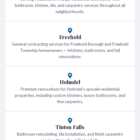
bathroom, kitchen, tile, and carpentry services throughout all
neighborhoods.
Freehold
General contracting services for Freehold Borough and Freehold
Township homeowners — kitchens, bathrooms, and full
renovations.
Holmdel
Premium renovations for Holmdel's upscale residential
properties, including custom kitchens, luxury bathrooms, and
fine carpentry.
Tinton Falls
Bathroom remodeling, tile installation, and finish carpentry