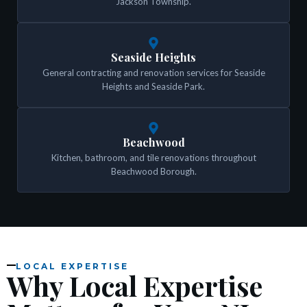
Jackson Township.
Seaside Heights
General contracting and renovation services for Seaside
Heights and Seaside Park.
Beachwood
Kitchen, bathroom, and tile renovations throughout
Beachwood Borough.
LOCAL EXPERTISE
Why Local Expertise