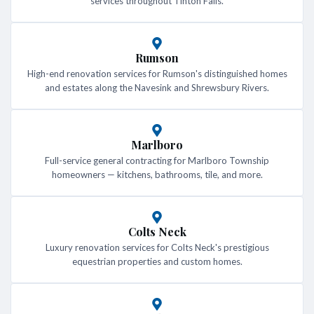
services throughout Tinton Falls.
Rumson
High-end renovation services for Rumson's distinguished homes
and estates along the Navesink and Shrewsbury Rivers.
Marlboro
Full-service general contracting for Marlboro Township
homeowners — kitchens, bathrooms, tile, and more.
Colts Neck
Luxury renovation services for Colts Neck's prestigious
equestrian properties and custom homes.