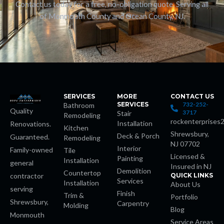
Contact us today for a free, no-obligation quote. Serving all
of Monmouth County and Ocean County, NJ.
SERVICES
MORE
CONTACT US
SERVICES
732-252-
Bathroom
Quality
3717
Stair
Remodeling
rockenterprises
Installation
Renovations.
Kitchen
Shrewsbury,
Deck & Porch
Guaranteed.
Remodeling
NJ 07702
Interior
Family-owned
Tile
Licensed &
Painting
Installation
general
Insured in NJ
Demolition
Countertop
contractor
QUICK LINKS
Services
Installation
About Us
serving
Finish
Trim &
Portfolio
Shrewsbury,
Carpentry
Molding
Blog
Monmouth
Service Areas