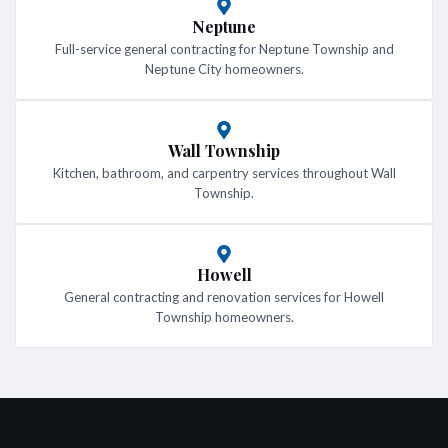
Neptune
Full-service general contracting for Neptune Township and
Neptune City homeowners.
Wall Township
Kitchen, bathroom, and carpentry services throughout Wall
Township.
Howell
General contracting and renovation services for Howell
Township homeowners.