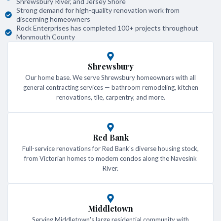
Shrewsbury River, and Jersey Shore
Strong demand for high-quality renovation work from
discerning homeowners
Rock Enterprises has completed 100+ projects throughout
Monmouth County
Shrewsbury
Our home base. We serve Shrewsbury homeowners with all
general contracting services — bathroom remodeling, kitchen
renovations, tile, carpentry, and more.
Red Bank
Full-service renovations for Red Bank's diverse housing stock,
from Victorian homes to modern condos along the Navesink
River.
Middletown
Serving Middletown's large residential community with