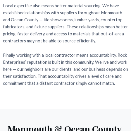
Local expertise also means better material sourcing. We have
established relationships with suppliers throughout Monmouth
and Ocean County — tile showrooms, lumber yards, countertop
fabricators, and fixture suppliers. These relationships mean better
pricing, faster delivery, and access to materials that out-of-area
contractors may not be able to source efficiently.
Finally, working with a local contractor means accountability. Rock
Enterprises’ reputation is built in this community. We live and work
here — our neighbors are our clients, and our business depends on
their satisfaction. That accountability drives a level of care and
commitment that a distant contractor simply cannot match.
Monmouth & Ocean County,