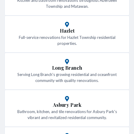
Kitchen and bathroom renovations throughout Aberdeen
Township and Matawan.
Hazlet
Full-service renovations for Hazlet Township residential
properties.
Long Branch
Serving Long Branch's growing residential and oceanfront
community with quality renovations.
Asbury Park
Bathroom, kitchen, and tile renovations for Asbury Park's
vibrant and revitalized residential community.