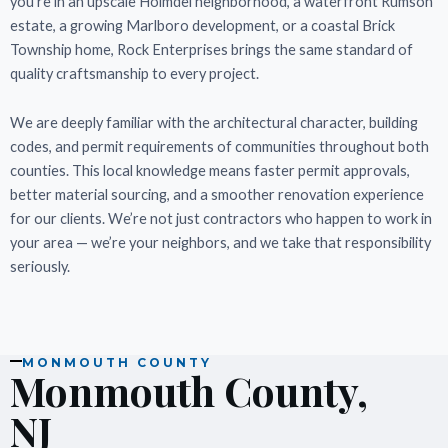
you’re in an upscale Holmdel neighborhood, a waterfront Rumson
estate, a growing Marlboro development, or a coastal Brick
Township home, Rock Enterprises brings the same standard of
quality craftsmanship to every project.
We are deeply familiar with the architectural character, building
codes, and permit requirements of communities throughout both
counties. This local knowledge means faster permit approvals,
better material sourcing, and a smoother renovation experience
for our clients. We’re not just contractors who happen to work in
your area — we’re your neighbors, and we take that responsibility
seriously.
MONMOUTH COUNTY
Monmouth County,
NJ