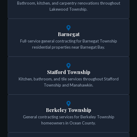
Bathroom, kitchen, and carpentry renovations throughout
Lakewood Township.
Barnegat
Full-service general contracting for Barnegat Township
residential properties near Barnegat Bay.
Stafford Township
Kitchen, bathroom, and tile services throughout Stafford
Township and Manahawkin.
Berkeley Township
General contracting services for Berkeley Township
homeowners in Ocean County.