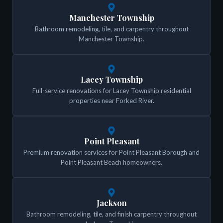
Manchester Township
Bathroom remodeling, tile, and carpentry throughout
Manchester Township.
Lacey Township
Full-service renovations for Lacey Township residential
properties near Forked River.
Point Pleasant
Premium renovation services for Point Pleasant Borough and
Point Pleasant Beach homeowners.
Jackson
Bathroom remodeling, tile, and finish carpentry throughout