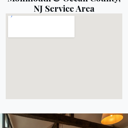
NJ Service Area