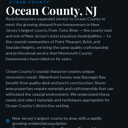
OCEAN COUNTY
Ocean County, NJ
Rock Enterprises expanded service to Ocean County to
meet the growing demand from homeowners in New
Jersey’s largest county. From Toms River — the county seat
and one of New Jersey’s most populous municipalities — to
the coastal communities of Point Pleasant, Brick, and
Seaside Heights, we bring the same quality craftsmanship
and professional service that Monmouth County
homeowners have relied on for years.
Ocean County’s coastal character creates unique
renovation needs. Waterfront homes near Barnegat Bay
benefit from quality deck and porch construction. Shore-
area properties require materials and craftsmanship that can
withstand the coastal environment. We understand these
needs and select materials and techniques appropriate for
Ocean County’s distinctive setting.
New Jersey's largest county by area, with a rapidly
growing residential population
oader