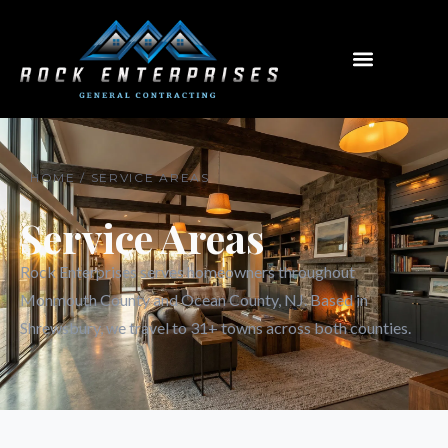
Menu
HOME / SERVICE AREAS
Service Areas
Rock Enterprises serves homeowners throughout
Monmouth County and Ocean County, NJ. Based in
Shrewsbury, we travel to 31+ towns across both counties.