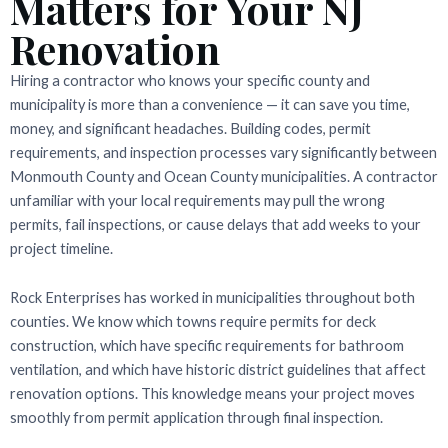
Matters for Your NJ
Renovation
Hiring a contractor who knows your specific county and
municipality is more than a convenience — it can save you time,
money, and significant headaches. Building codes, permit
requirements, and inspection processes vary significantly between
Monmouth County and Ocean County municipalities. A contractor
unfamiliar with your local requirements may pull the wrong
permits, fail inspections, or cause delays that add weeks to your
project timeline.
Rock Enterprises has worked in municipalities throughout both
counties. We know which towns require permits for deck
construction, which have specific requirements for bathroom
ventilation, and which have historic district guidelines that affect
renovation options. This knowledge means your project moves
smoothly from permit application through final inspection.