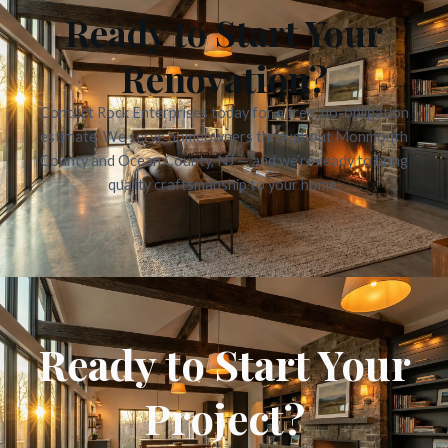
Ready to Start Your
Renovation?
Contact Rock Enterprises today for a free, no-obligation
estimate. We serve homeowners throughout Monmouth
County and Ocean County, NJ — and we’re ready to bring
quality craftsmanship to your home.
Ready to Start Your
Project?