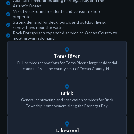
Coastal communities along Barnegat Bay and the
Atlantic Ocean
Mix of year-round residents and seasonal shore
properties
Strong demand for deck, porch, and outdoor living
renovations near the water
Rock Enterprises expanded service to Ocean County to
meet growing demand
Toms River
Full-service renovations for Toms River's large residential
community — the county seat of Ocean County, NJ.
Brick
General contracting and renovation services for Brick
Township homeowners along the Barnegat Bay.
Lakewood