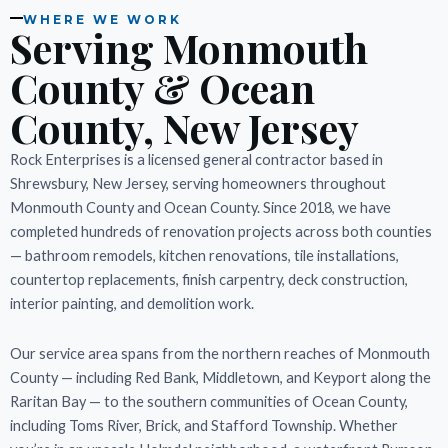
WHERE WE WORK
Serving Monmouth
County & Ocean
County, New Jersey
Rock Enterprises is a licensed general contractor based in
Shrewsbury, New Jersey, serving homeowners throughout
Monmouth County and Ocean County. Since 2018, we have
completed hundreds of renovation projects across both counties
— bathroom remodels, kitchen renovations, tile installations,
countertop replacements, finish carpentry, deck construction,
interior painting, and demolition work.
Our service area spans from the northern reaches of Monmouth
County — including Red Bank, Middletown, and Keyport along the
Raritan Bay — to the southern communities of Ocean County,
including Toms River, Brick, and Stafford Township. Whether