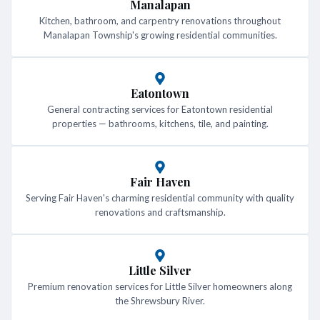
Manalapan
Kitchen, bathroom, and carpentry renovations throughout
Manalapan Township's growing residential communities.
Eatontown
General contracting services for Eatontown residential
properties — bathrooms, kitchens, tile, and painting.
Fair Haven
Serving Fair Haven's charming residential community with quality
renovations and craftsmanship.
Little Silver
Premium renovation services for Little Silver homeowners along
the Shrewsbury River.