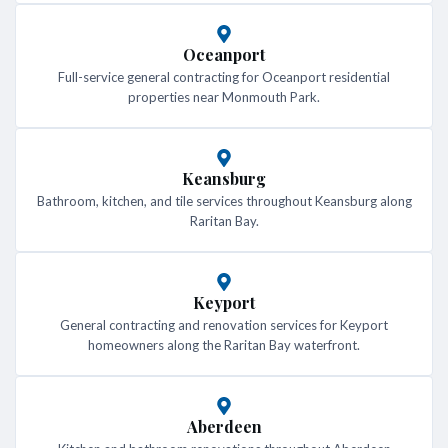
Oceanport
Full-service general contracting for Oceanport residential
properties near Monmouth Park.
Keansburg
Bathroom, kitchen, and tile services throughout Keansburg along
Raritan Bay.
Keyport
General contracting and renovation services for Keyport
homeowners along the Raritan Bay waterfront.
Aberdeen