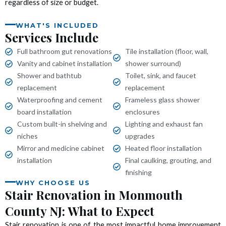
regardless of size or budget.
 panel
WHAT'S INCLUDED
 panel
Services Include
Full bathroom gut renovations
Tile installation (floor, wall,
 panel
Vanity and cabinet installation
shower surround)
Shower and bathtub
Toilet, sink, and faucet
 panel
replacement
replacement
Waterproofing and cement
Frameless glass shower
 panel
board installation
enclosures
Custom built-in shelving and
Lighting and exhaust fan
 panel
niches
upgrades
Mirror and medicine cabinet
Heated floor installation
 panel
installation
Final caulking, grouting, and
finishing
 panel
WHY CHOOSE US
Stair Renovation in Monmouth
 panel
County NJ: What to Expect
Stair renovation is one of the most impactful home improvement