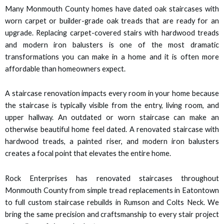
 panel
Many Monmouth County homes have dated oak staircases with
worn carpet or builder-grade oak treads that are ready for an
 panel
upgrade. Replacing carpet-covered stairs with hardwood treads
and modern iron balusters is one of the most dramatic
 panel
transformations you can make in a home and it is often more
affordable than homeowners expect.
 panel
A staircase renovation impacts every room in your home because
 panel
the staircase is typically visible from the entry, living room, and
upper hallway. An outdated or worn staircase can make an
 panel
otherwise beautiful home feel dated. A renovated staircase with
hardwood treads, a painted riser, and modern iron balusters
 panel
creates a focal point that elevates the entire home.
satın al
Rock Enterprises has renovated staircases throughout
Monmouth County from simple tread replacements in Eatontown
satın al
to full custom staircase rebuilds in Rumson and Colts Neck. We
bring the same precision and craftsmanship to every stair project