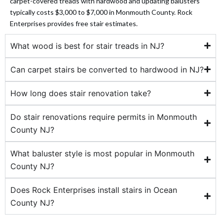
carpet-covered treads with hardwood and updating balusters
typically costs $3,000 to $7,000 in Monmouth County. Rock
 panel
Enterprises provides free stair estimates.
 panel
What wood is best for stair treads in NJ?
Can carpet stairs be converted to hardwood in NJ?
How long does stair renovation take?
 panel
Do stair renovations require permits in Monmouth
 panel
County NJ?
 panel
What baluster style is most popular in Monmouth
County NJ?
 panel
Does Rock Enterprises install stairs in Ocean
 panel
County NJ?
 panel