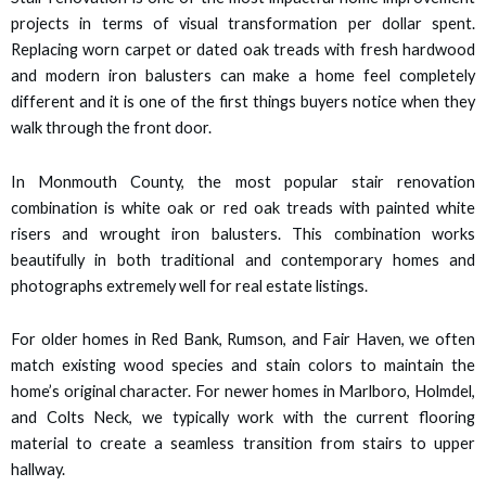
 panel
projects in terms of visual transformation per dollar spent.
Replacing worn carpet or dated oak treads with fresh hardwood
 panel
and modern iron balusters can make a home feel completely
different and it is one of the first things buyers notice when they
 panel
walk through the front door.
 panel
In Monmouth County, the most popular stair renovation
combination is white oak or red oak treads with painted white
 panel
risers and wrought iron balusters. This combination works
beautifully in both traditional and contemporary homes and
 panel
photographs extremely well for real estate listings.
 panel
For older homes in Red Bank, Rumson, and Fair Haven, we often
match existing wood species and stain colors to maintain the
 panel
home’s original character. For newer homes in Marlboro, Holmdel,
and Colts Neck, we typically work with the current flooring
 panel
material to create a seamless transition from stairs to upper
hallway.