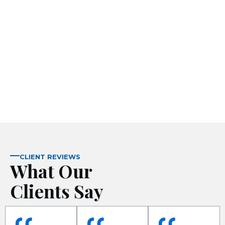
 panel
ku
 panel
 panel
 panel
CLIENT REVIEWS
What Our
Clients Say