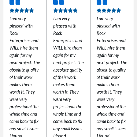
 panel
I am very
I am very
I am very
pleased with
pleased with
pleased with
 panel
Rock
Rock
Rock
Enterprises and
Enterprises and
Enterprises and
WILL hire them
WILL hire them
WILL hire them
again for my
again for my
again for my
next project. The
next project. The
next project. The
absolute quality
absolute quality
absolute quality
link
of their work
of their work
of their work
makes them
makes them
makes them
worth it. They
worth it. They
worth it. They
were very
were very
were very
professional the
professional the
professional the
whole time and
whole time and
whole time and
satın al
came back to fix
came back to fix
came back to fix
any small issues
any small issues
any small issues
 panel
I found.
I found.
I found.