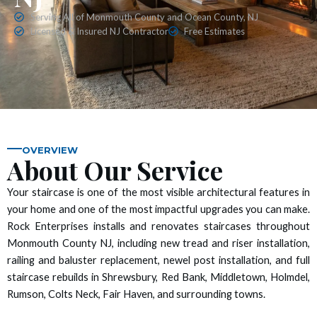
 panel
Serving All of Monmouth County and Ocean County, NJ
Licensed & Insured NJ Contractor
Free Estimates
 panel
 panel
 panel
 panel
OVERVIEW
About Our Service
 panel
Your staircase is one of the most visible architectural features in
your home and one of the most impactful upgrades you can make.
 panel
Rock Enterprises installs and renovates staircases throughout
Monmouth County NJ, including new tread and riser installation,
 panel
railing and baluster replacement, newel post installation, and full
staircase rebuilds in Shrewsbury, Red Bank, Middletown, Holmdel,
 panel
Rumson, Colts Neck, Fair Haven, and surrounding towns.