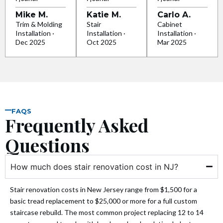
Mike M.
Katie M.
Carlo A.
 panel
Trim & Molding
Stair
Cabinet
Installation ·
Installation ·
Installation ·
Dec 2025
Oct 2025
Mar 2025
 panel
 panel
 panel
FAQS
Frequently Asked
 panel
Questions
 panel
How much does stair renovation cost in NJ?
 panel
Stair renovation costs in New Jersey range from $1,500 for a
 panel
basic tread replacement to $25,000 or more for a full custom
staircase rebuild. The most common project replacing 12 to 14
 panel