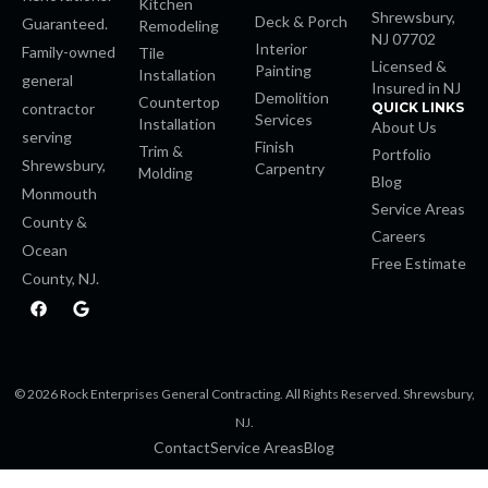
Kitchen
Shrewsbury,
Deck & Porch
Guaranteed.
Remodeling
NJ 07702
 Panel
Interior
Family-owned
Tile
Licensed &
Painting
Installation
general
Insured in NJ
 Panel
Demolition
Countertop
contractor
QUICK LINKS
Services
Installation
About Us
serving
Finish
 Panel
Trim &
Portfolio
Shrewsbury,
Carpentry
Molding
Blog
Monmouth
 Panel
Service Areas
County &
Careers
Ocean
 Panel
Free Estimate
County, NJ.
F
G
 Panel
a
o
c
o
e
g
 Panel
b
l
o
e
© 2026 Rock Enterprises General Contracting. All Rights Reserved. Shrewsbury,
o
k
 panel
NJ.
Contact
Service Areas
Blog
 panel