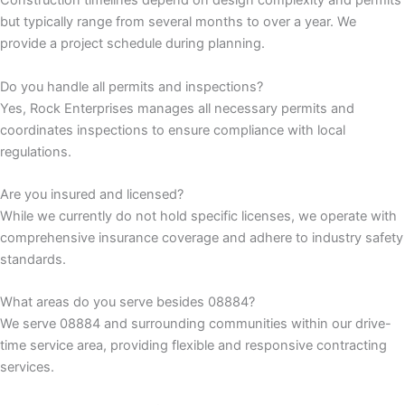
Construction timelines depend on design complexity and permits
but typically range from several months to over a year. We
k panel
provide a project schedule during planning.
k panel
Do you handle all permits and inspections?
Yes, Rock Enterprises manages all necessary permits and
k panel
coordinates inspections to ensure compliance with local
regulations.
k panel
Are you insured and licensed?
While we currently do not hold specific licenses, we operate with
k panel
comprehensive insurance coverage and adhere to industry safety
standards.
k panel
What areas do you serve besides 08884?
k panel
We serve 08884 and surrounding communities within our drive-
time service area, providing flexible and responsive contracting
k panel
services.
k