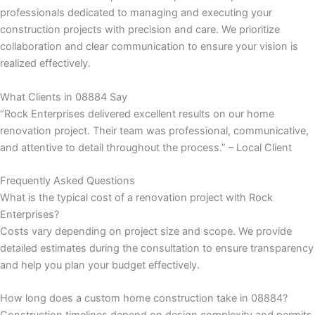
professionals dedicated to managing and executing your
construction projects with precision and care. We prioritize
k
collaboration and clear communication to ensure your vision is
realized effectively.
klink
What Clients in 08884 Say
k
“Rock Enterprises delivered excellent results on our home
renovation project. Their team was professional, communicative,
k
and attentive to detail throughout the process.” – Local Client
 satın al
Frequently Asked Questions
What is the typical cost of a renovation project with Rock
k panel
Enterprises?
Costs vary depending on project size and scope. We provide
k panel
detailed estimates during the consultation to ensure transparency
and help you plan your budget effectively.
k panel
How long does a custom home construction take in 08884?
k panel