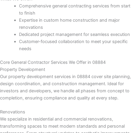
k panel
Comprehensive general contracting services from start
to finish
k panel
Expertise in custom home construction and major
renovations
k panel
Dedicated project management for seamless execution
Customer-focused collaboration to meet your specific
k panel
needs
k panel
Core General Contractor Services We Offer in 08884
Property Development
k panel
Our property development services in 08884 cover site planning,
design coordination, and construction management. Ideal for
k panel
investors and developers, we handle all phases from concept to
completion, ensuring compliance and quality at every step.
k panel
Renovations
We specialize in residential and commercial renovations,
k panel
transforming spaces to meet modern standards and personal