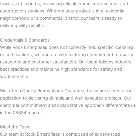
towns and suburbs, providing reliable home improvement and
construction services. Whether your project is in a residential
k panel
neighborhood or a commercial district, our team is ready to
deliver quality results.
k panel
Credentials & Standards
k panel
While Rock Enterprises does not currently hold specific licensing
or certifications, we operate with a strong commitment to quality
k
assurance and customer satisfaction. Our team follows industry
best practices and maintains high standards for safety and
k
workmanship.
k
We offer a Quality Renovations Guarantee to assure clients of our
dedication to delivering durable and well-executed projects. Our
k panel
customer commitment and collaborative approach differentiate us
in the 08884 market.
k panel
Meet the Team
Our team at Rock Enterprises is composed of experienced
k