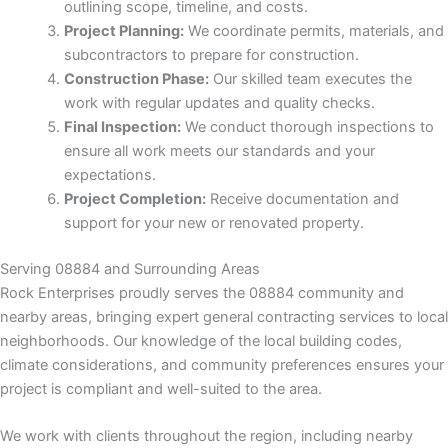
k
outlining scope, timeline, and costs.
Project Planning:
We coordinate permits, materials, and
k Panel
subcontractors to prepare for construction.
Construction Phase:
Our skilled team executes the
k
work with regular updates and quality checks.
Final Inspection:
We conduct thorough inspections to
k Panel
ensure all work meets our standards and your
expectations.
ku
Project Completion:
Receive documentation and
support for your new or renovated property.
k Panel
Serving 08884 and Surrounding Areas
Rock Enterprises proudly serves the 08884 community and
k Panel
nearby areas, bringing expert general contracting services to local
neighborhoods. Our knowledge of the local building codes,
k panel
climate considerations, and community preferences ensures your
project is compliant and well-suited to the area.
ku
We work with clients throughout the region, including nearby
k