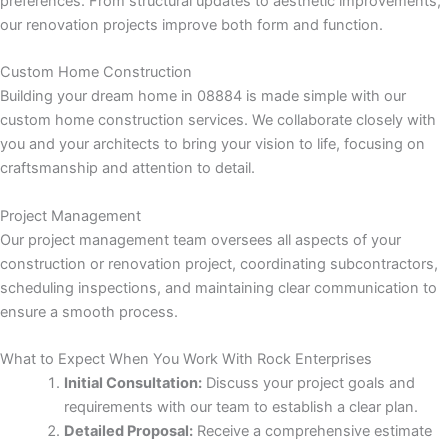
preferences. From structural updates to aesthetic improvements,
k panel
our renovation projects improve both form and function.
k panel
Custom Home Construction
Building your dream home in 08884 is made simple with our
k panel
custom home construction services. We collaborate closely with
you and your architects to bring your vision to life, focusing on
k panel
craftsmanship and attention to detail.
k panel
Project Management
Our project management team oversees all aspects of your
k panel
construction or renovation project, coordinating subcontractors,
scheduling inspections, and maintaining clear communication to
k panel
ensure a smooth process.
k panel
What to Expect When You Work With Rock Enterprises
Initial Consultation:
Discuss your project goals and
i
requirements with our team to establish a clear plan.
Detailed Proposal:
Receive a comprehensive estimate