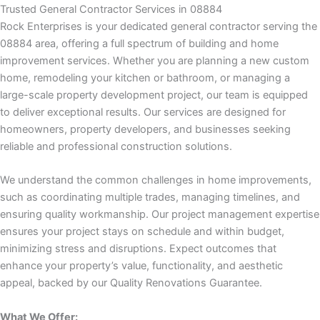
k panel
Trusted General Contractor Services in 08884
Rock Enterprises is your dedicated general contractor serving the
k panel
08884 area, offering a full spectrum of building and home
improvement services. Whether you are planning a new custom
k panel
home, remodeling your kitchen or bathroom, or managing a
large-scale property development project, our team is equipped
k panel
to deliver exceptional results. Our services are designed for
homeowners, property developers, and businesses seeking
reliable and professional construction solutions.
k panel
We understand the common challenges in home improvements,
 satın al
such as coordinating multiple trades, managing timelines, and
ensuring quality workmanship. Our project management expertise
 satın al
ensures your project stays on schedule and within budget,
minimizing stress and disruptions. Expect outcomes that
k panel
enhance your property’s value, functionality, and aesthetic
appeal, backed by our Quality Renovations Guarantee.
k panel
What We Offer: