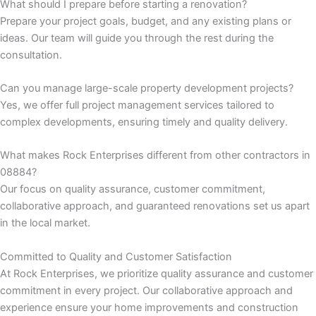
What should I prepare before starting a renovation?
Prepare your project goals, budget, and any existing plans or
k panel
ideas. Our team will guide you through the rest during the
consultation.
k panel
Can you manage large-scale property development projects?
k panel
Yes, we offer full project management services tailored to
complex developments, ensuring timely and quality delivery.
k panel
What makes Rock Enterprises different from other contractors in
k panel
08884?
Our focus on quality assurance, customer commitment,
k panel
collaborative approach, and guaranteed renovations set us apart
in the local market.
k panel
Committed to Quality and Customer Satisfaction
k panel
At Rock Enterprises, we prioritize quality assurance and customer
commitment in every project. Our collaborative approach and
experience ensure your home improvements and construction
k panel