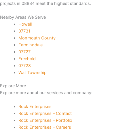
projects in 08884 meet the highest standards.
k panel
Nearby Areas We Serve
Howell
k panel
07731
Monmouth County
 satın al
Farmingdale
07727
k Panel
Freehold
07728
k Panel
Wall Township
k Panel
Explore More
Explore more about our services and company:
k Panel
Rock Enterprises
k Panel
Rock Enterprises – Contact
Rock Enterprises – Portfolio
k Panel
Rock Enterprises – Careers