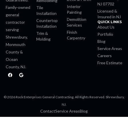
Remodeling
NJ 07702
Interior
Family-owned
Tile
ino
Licensed &
Painting
Installation
general
Insured in NJ
Demolition
Countertop
contractor
QUICK LINKS
Services
Installation
About Us
serving
Finish
Trim &
Portfolio
Shrewsbury,
Carpentry
m
Molding
Blog
Monmouth
Service Areas
County &
giriş
Careers
Ocean
Free Estimate
 escort
County, NJ.
F
G
a
o
is
c
o
e
g
b
l
o
e
bet
© 2026 Rock Enterprises General Contracting. All Rights Reserved. Shrewsbury,
o
k
NJ.
bet
Contact
Service Areas
Blog