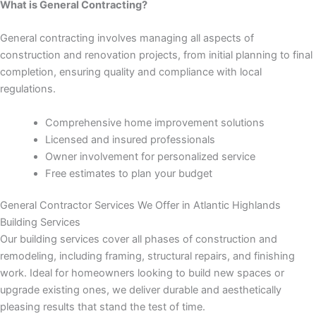
panel
What is General Contracting?
General contracting involves managing all aspects of
panel
construction and renovation projects, from initial planning to final
completion, ensuring quality and compliance with local
panel
regulations.
panel
Comprehensive home improvement solutions
Licensed and insured professionals
panel
Owner involvement for personalized service
Free estimates to plan your budget
panel
General Contractor Services We Offer in Atlantic Highlands
panel
Building Services
Our building services cover all phases of construction and
panel
remodeling, including framing, structural repairs, and finishing
work. Ideal for homeowners looking to build new spaces or
panel
upgrade existing ones, we deliver durable and aesthetically
pleasing results that stand the test of time.