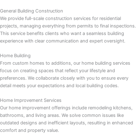
panel
General Building Construction
panel
We provide full-scale construction services for residential
projects, managing everything from permits to final inspections.
panel
This service benefits clients who want a seamless building
experience with clear communication and expert oversight.
panel
Home Building
panel
From custom homes to additions, our home building services
focus on creating spaces that reflect your lifestyle and
preferences. We collaborate closely with you to ensure every
panel
detail meets your expectations and local building codes.
panel
Home Improvement Services
Our home improvement offerings include remodeling kitchens,
panel
bathrooms, and living areas. We solve common issues like
outdated designs and inefficient layouts, resulting in enhanced
comfort and property value.