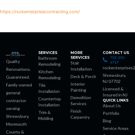
https://rockenterprisecontracting.com/
s
SERVICES
MORE
CONTACT US
SERVICES
732-252-
Bathroom
Quality
3717
Stair
Remodeling
rockenterprises
Installation
Renovations.
 giriş
Kitchen
Shrewsbury,
Deck & Porch
Guaranteed.
Remodeling
NJ 07702
Interior
t
Family-owned
Tile
Licensed &
Painting
Installation
general
Insured in NJ
Demolition
Countertop
habet
contractor
QUICK LINKS
Services
Installation
About Us
serving
Finish
Trim &
Portfolio
Shrewsbury,
Carpentry
Molding
Blog
Monmouth
Service Areas
County &