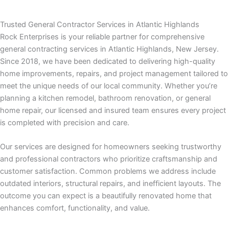
panel
Trusted General Contractor Services in Atlantic Highlands
panel
Rock Enterprises is your reliable partner for comprehensive
general contracting services in Atlantic Highlands, New Jersey.
panel
Since 2018, we have been dedicated to delivering high-quality
home improvements, repairs, and project management tailored to
panel
meet the unique needs of our local community. Whether you’re
planning a kitchen remodel, bathroom renovation, or general
panel
home repair, our licensed and insured team ensures every project
is completed with precision and care.
atın al
Our services are designed for homeowners seeking trustworthy
atın al
and professional contractors who prioritize craftsmanship and
customer satisfaction. Common problems we address include
panel
outdated interiors, structural repairs, and inefficient layouts. The
outcome you can expect is a beautifully renovated home that
panel
enhances comfort, functionality, and value.