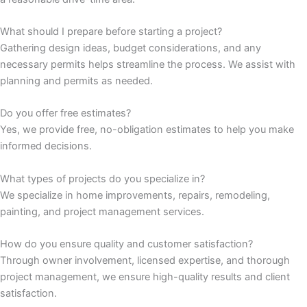
panel
What should I prepare before starting a project?
Gathering design ideas, budget considerations, and any
panel
necessary permits helps streamline the process. We assist with
planning and permits as needed.
atın al
Do you offer free estimates?
Panel
Yes, we provide free, no-obligation estimates to help you make
informed decisions.
Panel
What types of projects do you specialize in?
We specialize in home improvements, repairs, remodeling,
Panel
painting, and project management services.
Panel
How do you ensure quality and customer satisfaction?
Through owner involvement, licensed expertise, and thorough
Panel
project management, we ensure high-quality results and client
satisfaction.
Panel