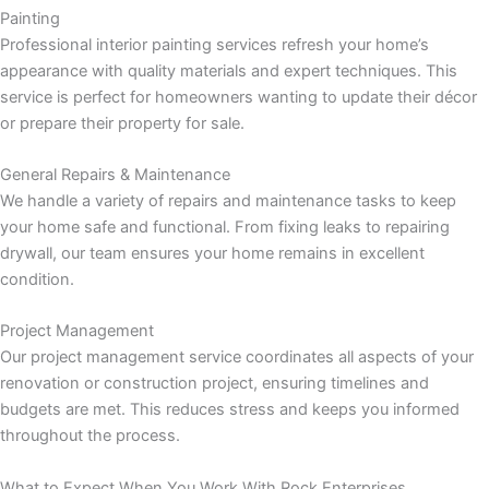
Painting
Professional interior painting services refresh your home’s
Panel
appearance with quality materials and expert techniques. This
service is perfect for homeowners wanting to update their décor
or prepare their property for sale.
Panel
General Repairs & Maintenance
We handle a variety of repairs and maintenance tasks to keep
u
your home safe and functional. From fixing leaks to repairing
drywall, our team ensures your home remains in excellent
Panel
condition.
Panel
Project Management
Our project management service coordinates all aspects of your
panel
renovation or construction project, ensuring timelines and
budgets are met. This reduces stress and keeps you informed
u
throughout the process.
What to Expect When You Work With Rock Enterprises