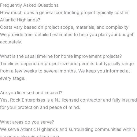
Frequently Asked Questions
How much does a general contracting project typically cost in
panel
Atlantic Highlands?
Costs vary based on project scope, materials, and complexity.
panel
We provide free, detailed estimates to help you plan your budget
accurately.
panel
What is the usual timeline for home improvement projects?
panel
Timelines depend on project size and permits but typically range
from a few weeks to several months. We keep you informed at
panel
every stage.
panel
Are you licensed and insured?
Yes, Rock Enterprises is a NJ licensed contractor and fully insured
panel
for your protection and peace of mind.
panel
What areas do you serve?
We serve Atlantic Highlands and surrounding communities within
panel
a reasonable drive-time area.