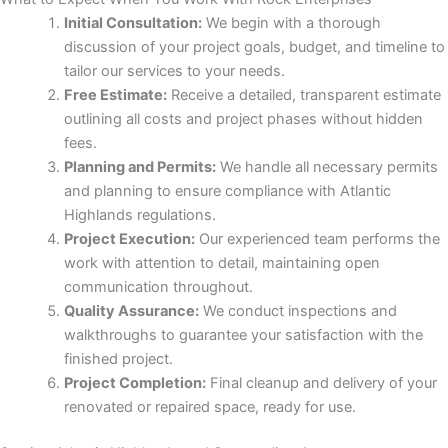
Initial Consultation:
We begin with a thorough
discussion of your project goals, budget, and timeline to
panel
tailor our services to your needs.
Free Estimate:
Receive a detailed, transparent estimate
panel
outlining all costs and project phases without hidden
fees.
panel
Planning and Permits:
We handle all necessary permits
and planning to ensure compliance with Atlantic
Highlands regulations.
Project Execution:
Our experienced team performs the
work with attention to detail, maintaining open
communication throughout.
Quality Assurance:
We conduct inspections and
walkthroughs to guarantee your satisfaction with the
panel
finished project.
Project Completion:
Final cleanup and delivery of your
panel
renovated or repaired space, ready for use.