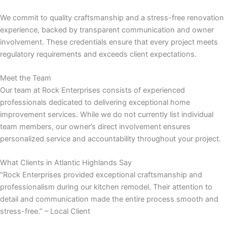
We commit to quality craftsmanship and a stress-free renovation
panel
experience, backed by transparent communication and owner
involvement. These credentials ensure that every project meets
panel
regulatory requirements and exceeds client expectations.
panel
Meet the Team
Our team at Rock Enterprises consists of experienced
panel
professionals dedicated to delivering exceptional home
improvement services. While we do not currently list individual
panel
team members, our owner’s direct involvement ensures
personalized service and accountability throughout your project.
panel
What Clients in Atlantic Highlands Say
panel
“Rock Enterprises provided exceptional craftsmanship and
professionalism during our kitchen remodel. Their attention to
panel
detail and communication made the entire process smooth and
stress-free.” – Local Client