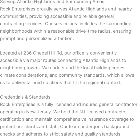
Serving Atlantic Highlands and Surrounding Areas
Rock Enterprises proudly serves Atlantic Highlands and nearby
communities, providing accessible and reliable general
contracting services. Our service area includes the surrounding
ink
neighborhoods within a reasonable drive-time radius, ensuring
prompt and personalized attention.
Located at 236 Chapel Hill Rd, our office is conveniently
accessible via major routes connecting Atlantic Highlands to
neighboring towns. We understand the local building codes,
climate considerations, and community standards, which allows
atın al
us to deliver tailored solutions that fit the regional context.
panel
Credentials & Standards
Rock Enterprises is a fully licensed and insured general contractor
panel
operating in New Jersey. We hold the NJ licensed contractor
certification and maintain comprehensive insurance coverage to
panel
protect our clients and staff. Our team undergoes background
checks and adheres to strict safety and quality standards.
panel