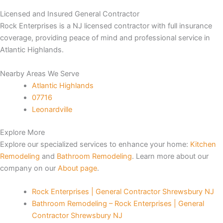
Licensed and Insured General Contractor
Panel
Rock Enterprises is a NJ licensed contractor with full insurance
coverage, providing peace of mind and professional service in
Panel
Atlantic Highlands.
Panel
Nearby Areas We Serve
Atlantic Highlands
Panel
07716
Leonardville
panel
Explore More
panel
Explore our specialized services to enhance your home:
Kitchen
Remodeling
and
Bathroom Remodeling
. Learn more about our
panel
company on our
About page
.
iriş
Rock Enterprises | General Contractor Shrewsbury NJ
Bathroom Remodeling – Rock Enterprises | General
Contractor Shrewsbury NJ
ideo downloader