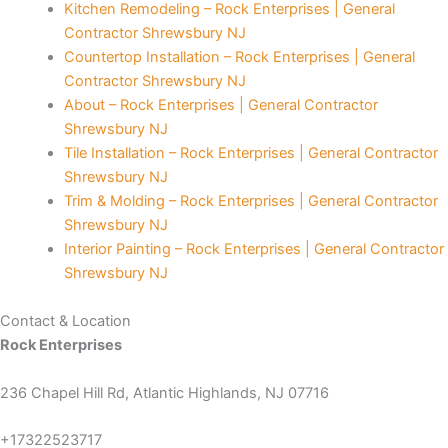
Kitchen Remodeling – Rock Enterprises | General
Contractor Shrewsbury NJ
Countertop Installation – Rock Enterprises | General
Contractor Shrewsbury NJ
About – Rock Enterprises | General Contractor
Shrewsbury NJ
t
Tile Installation – Rock Enterprises | General Contractor
Shrewsbury NJ
iş
Trim & Molding – Rock Enterprises | General Contractor
Shrewsbury NJ
scort
Interior Painting – Rock Enterprises | General Contractor
Shrewsbury NJ
s
Contact & Location
Rock Enterprises
t
236 Chapel Hill Rd, Atlantic Highlands, NJ 07716
+17322523717