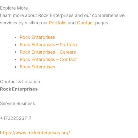
Explore More
no
Learn more about Rock Enterprises and our comprehensive
services by visiting our
Portfolio
and
Contact
pages.
Rock Enterprises
Rock Enterprises – Portfolio
Rock Enterprises – Careers
riş
Rock Enterprises – Contact
Rock Enterprises
escort
Contact & Location
s
Rock Enterprises
t
Service Business
t
+17322523717
https://www.rockenterprises.org/