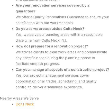
Are your renovation services covered by a
Panel
guarantee?
We offer a Quality Renovations Guarantee to ensure your
Panel
satisfaction with our workmanship.
Do you serve areas outside Colts Neck?
Panel
Yes, we serve surrounding areas within a reasonable
drive time from Colts Neck, NJ.
Panel
How do I prepare for a renovation project?
We advise clients to clear work areas and communicate
panel
any specific needs during the planning phase to
facilitate smooth progress.
panel
Can you manage all aspects of a construction project?
Yes, our project management services cover
coordination of all trades, scheduling, and quality
panel
control to deliver a seamless experience.
iriş
Nearby Areas We Serve
Colts Neck
video downloader