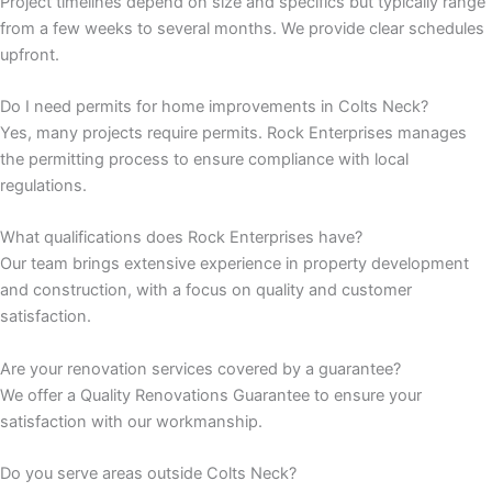
Project timelines depend on size and specifics but typically range
from a few weeks to several months. We provide clear schedules
panel
upfront.
panel
Do I need permits for home improvements in Colts Neck?
Yes, many projects require permits. Rock Enterprises manages
panel
the permitting process to ensure compliance with local
regulations.
panel
What qualifications does Rock Enterprises have?
Our team brings extensive experience in property development
panel
and construction, with a focus on quality and customer
satisfaction.
panel
Are your renovation services covered by a guarantee?
panel
We offer a Quality Renovations Guarantee to ensure your
satisfaction with our workmanship.
panel
Do you serve areas outside Colts Neck?