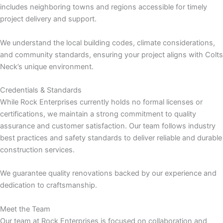
includes neighboring towns and regions accessible for timely
project delivery and support.
panel
We understand the local building codes, climate considerations,
panel
and community standards, ensuring your project aligns with Colts
Neck’s unique environment.
panel
Credentials & Standards
While Rock Enterprises currently holds no formal licenses or
certifications, we maintain a strong commitment to quality
assurance and customer satisfaction. Our team follows industry
best practices and safety standards to deliver reliable and durable
construction services.
panel
We guarantee quality renovations backed by our experience and
dedication to craftsmanship.
panel
Meet the Team
Our team at Rock Enterprises is focused on collaboration and