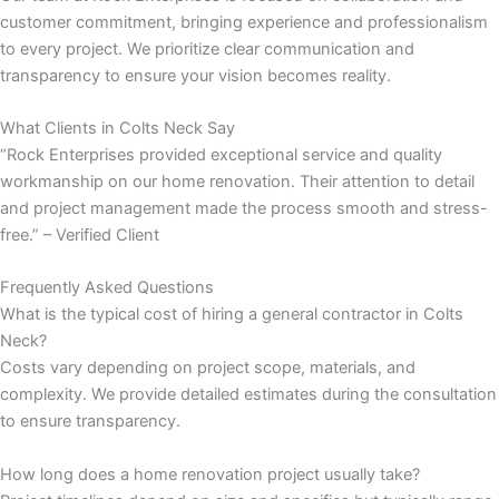
customer commitment, bringing experience and professionalism
to every project. We prioritize clear communication and
transparency to ensure your vision becomes reality.
ink
What Clients in Colts Neck Say
“Rock Enterprises provided exceptional service and quality
workmanship on our home renovation. Their attention to detail
and project management made the process smooth and stress-
free.” – Verified Client
atın al
Frequently Asked Questions
What is the typical cost of hiring a general contractor in Colts
panel
Neck?
Costs vary depending on project scope, materials, and
panel
complexity. We provide detailed estimates during the consultation
to ensure transparency.
panel
How long does a home renovation project usually take?
panel