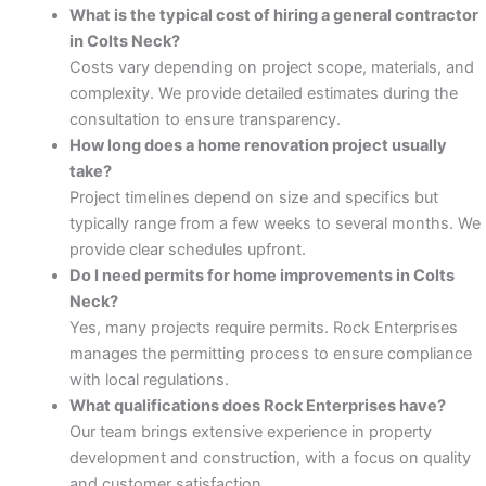
What is the typical cost of hiring a general contractor
in Colts Neck?
panel
Costs vary depending on project scope, materials, and
complexity. We provide detailed estimates during the
panel
consultation to ensure transparency.
How long does a home renovation project usually
atın al
take?
Project timelines depend on size and specifics but
Panel
typically range from a few weeks to several months. We
provide clear schedules upfront.
Panel
Do I need permits for home improvements in Colts
Neck?
Panel
Yes, many projects require permits. Rock Enterprises
manages the permitting process to ensure compliance
Panel
with local regulations.
What qualifications does Rock Enterprises have?
Panel
Our team brings extensive experience in property
development and construction, with a focus on quality
Panel
and customer satisfaction.