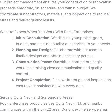
Our project management ensures your construction or renovation
proceeds smoothly, on schedule, and within budget. We
Panel
coordinate subcontractors, materials, and inspections to reduce
stress and deliver quality results.
What to Expect When You Work With Rock Enterprises
Panel
Initial Consultation:
We discuss your project goals,
budget, and timeline to tailor our services to your needs.
u
Planning and Design:
Collaborate with our team to
finalize designs and obtain necessary permits.
Construction Phase:
Our skilled contractors begin
Panel
work, maintaining clear communication and quality
control.
Panel
Project Completion:
Final walkthrough and inspections
ensure your satisfaction with every detail.
panel
Serving Colts Neck and Surrounding Areas
u
Rock Enterprises proudly serves Colts Neck, NJ, and nearby
communities within the 07722 area. Our drive-time service area