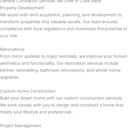
General Contractor Services We Offer in Colts Neck
panel
Property Development
We assist with land acquisition, planning, and development to
panel
transform properties into valuable assets. Our team ensures
compliance with local regulations and maximizes the potential of
panel
your site.
panel
Renovations
From minor updates to major remodels, we improve your home’s
panel
aesthetics and functionality. Our renovation services include
kitchen remodeling, bathroom renovations, and whole-home
panel
upgrades.
panel
Custom Home Construction
Build your dream home with our custom construction services.
panel
We work closely with you to design and construct a home that
meets your lifestyle and preferences.
Project Management