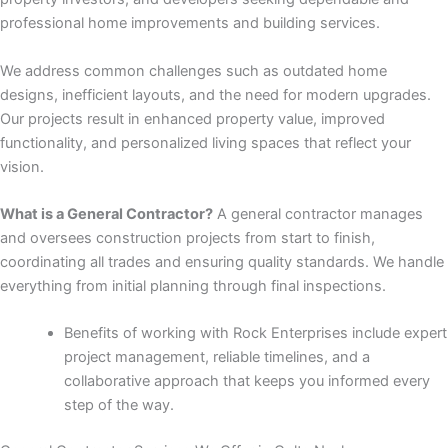
panel
professional home improvements and building services.
panel
We address common challenges such as outdated home
designs, inefficient layouts, and the need for modern upgrades.
panel
Our projects result in enhanced property value, improved
functionality, and personalized living spaces that reflect your
panel
vision.
panel
What is a General Contractor?
A general contractor manages
and oversees construction projects from start to finish,
panel
coordinating all trades and ensuring quality standards. We handle
everything from initial planning through final inspections.
panel
Benefits of working with Rock Enterprises include expert
panel
project management, reliable timelines, and a
collaborative approach that keeps you informed every
panel
step of the way.