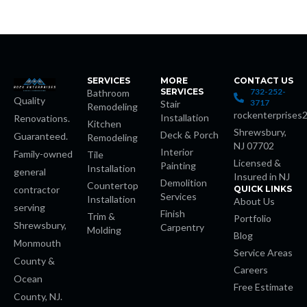
t
SERVICES
MORE
CONTACT US
SERVICES
732-252-
Bathroom
Quality
3717
Stair
Remodeling
rockenterprises
Installation
Renovations.
Kitchen
Shrewsbury,
Deck & Porch
Guaranteed.
Remodeling
NJ 07702
Interior
Family-owned
Tile
iş
Licensed &
Painting
Installation
general
Insured in NJ
Demolition
Countertop
contractor
QUICK LINKS
t
Services
Installation
About Us
serving
Finish
Trim &
Portfolio
Shrewsbury,
habet
Carpentry
Molding
Blog
Monmouth
Service Areas
 giriş
County &
Careers
Ocean
Free Estimate
County, NJ.