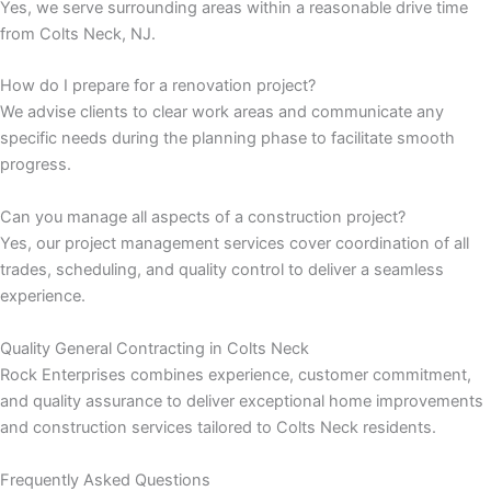
Yes, we serve surrounding areas within a reasonable drive time
from Colts Neck, NJ.
panel
How do I prepare for a renovation project?
panel
We advise clients to clear work areas and communicate any
specific needs during the planning phase to facilitate smooth
panel
progress.
panel
Can you manage all aspects of a construction project?
Yes, our project management services cover coordination of all
panel
trades, scheduling, and quality control to deliver a seamless
experience.
panel
Quality General Contracting in Colts Neck
panel
Rock Enterprises combines experience, customer commitment,
and quality assurance to deliver exceptional home improvements
panel
and construction services tailored to Colts Neck residents.
panel
Frequently Asked Questions