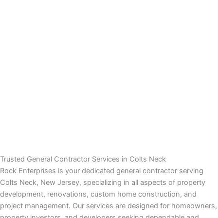
panel
panel
panel
panel
panel
atın al
atın al
Trusted General Contractor Services in Colts Neck
Rock Enterprises is your dedicated general contractor serving
panel
Colts Neck, New Jersey, specializing in all aspects of property
development, renovations, custom home construction, and
panel
project management. Our services are designed for homeowners,
property investors, and developers seeking dependable and