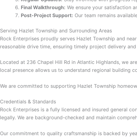
Final Walkthrough:
We ensure your satisfaction a
klink panel
Post-Project Support:
Our team remains available
klink panel
Serving Hazlet Township and Surrounding Areas
Rock Enterprises proudly serves Hazlet Township and nearb
uminati
reasonable drive time, ensuring timely project delivery and 
klink
Located at 236 Chapel Hill Rd in Atlantic Highlands, we a
local presence allows us to understand regional building 
klink Panel
We are committed to supporting Hazlet Township homeowner
klink
Credentials & Standards
Rock Enterprises is a fully licensed and insured general c
klink Panel
legally. We are background-checked and maintain comprehe
sal oku
Our commitment to quality craftsmanship is backed by year