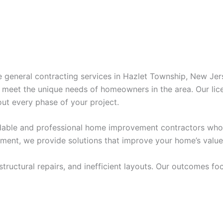
ve general contracting services in Hazlet Township, New Je
o meet the unique needs of homeowners in the area. Our lic
ut every phase of your project.
able and professional home improvement contractors who m
ement, we provide solutions that improve your home’s value
uctural repairs, and inefficient layouts. Our outcomes focu