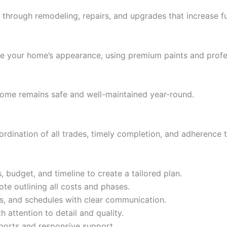
hrough remodeling, repairs, and upgrades that increase fun
lize your home’s appearance, using premium paints and profe
home remains safe and well-maintained year-round.
dination of all trades, timely completion, and adherence 
 budget, and timeline to create a tailored plan.
te outlining all costs and phases.
s, and schedules with clear communication.
 attention to detail and quality.
ports and responsive support.