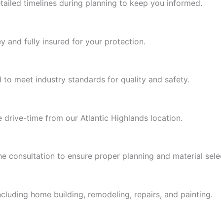
ailed timelines during planning to keep you informed.
y and fully insured for your protection.
to meet industry standards for quality and safety.
drive-time from our Atlantic Highlands location.
 consultation to ensure proper planning and material sele
luding home building, remodeling, repairs, and painting.