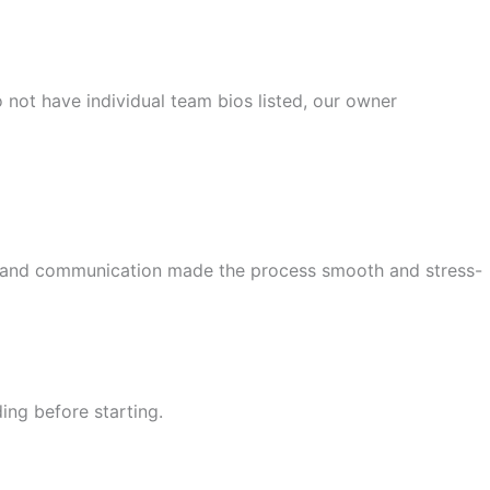
not have individual team bios listed, our owner
ail and communication made the process smooth and stress-
ing before starting.