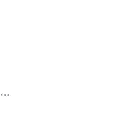
ction.