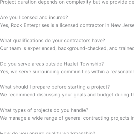
Project duration depends on complexity but we provide det
klink
Are you licensed and insured?
klink
Yes, Rock Enterprises is a licensed contractor in New Jerse
klink
What qualifications do your contractors have?
Our team is experienced, background-checked, and trained 
klink panel
Do you serve areas outside Hazlet Township?
klink panel
Yes, we serve surrounding communities within a reasonable 
klink
What should I prepare before starting a project?
We recommend discussing your goals and budget during the
klink
What types of projects do you handle?
 Hacklink
We manage a wide range of general contracting projects inc
klink
How do you ensure quality workmanship?