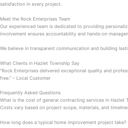
satisfaction in every project.
klink Panel
Meet the Rock Enterprises Team
klink Panel
Our experienced team is dedicated to providing personalize
involvement ensures accountability and hands-on managem
klink panel
We believe in transparent communication and building lastin
sal Oku
What Clients in Hazlet Township Say
klink
“Rock Enterprises delivered exceptional quality and profe
free.” – Local Customer
klink panel
Frequently Asked Questions
klink panel
What is the cost of general contracting services in Hazlet
Costs vary based on project scope, materials, and timeline
klink panel
How long does a typical home improvement project take?