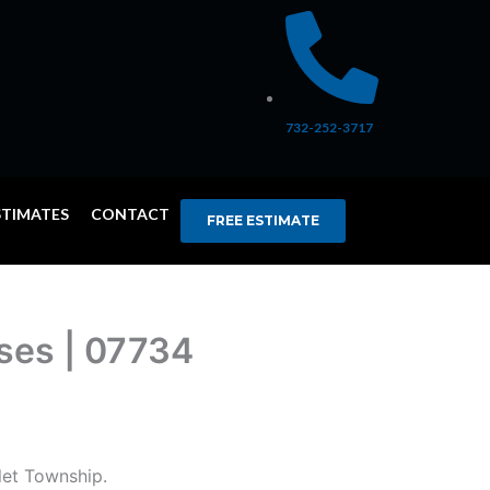
732-252-3717
STIMATES
CONTACT
FREE ESTIMATE
ises | 07734
let Township.