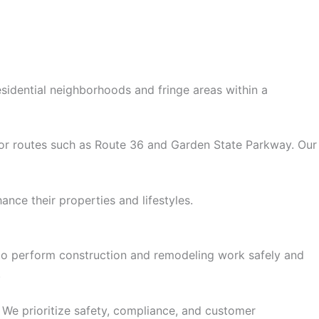
sidential neighborhoods and fringe areas within a
ajor routes such as Route 36 and Garden State Parkway. Our
ce their properties and lifestyles.
ns to perform construction and remodeling work safely and
.
 We prioritize safety, compliance, and customer