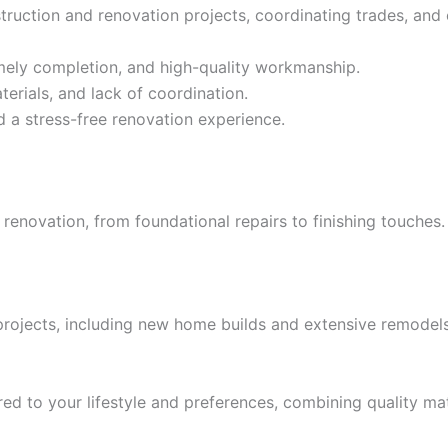
ruction and renovation projects, coordinating trades, and 
timely completion, and high-quality workmanship.
erials, and lack of coordination.
 a stress-free renovation experience.
 renovation, from foundational repairs to finishing touches
 projects, including new home builds and extensive remodels,
ed to your lifestyle and preferences, combining quality mat