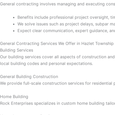
General contracting involves managing and executing const
klink panel
Benefits include professional project oversight, 
klink panel
We solve issues such as project delays, subpar mat
Expect clear communication, expert guidance, and
klink panel
General Contracting Services We Offer in Hazlet Township
klink panel
Building Services
Our building services cover all aspects of construction and
klink panel
local building codes and personal expectations.
klink panel
General Building Construction
We provide full-scale construction services for residential
klink panel
Home Building
klink panel
Rock Enterprises specializes in custom home building tailor