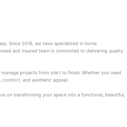
rsey. Since 2018, we have specialized in home
ensed and insured team is committed to delivering quality
anage projects from start to finish. Whether you need
, comfort, and aesthetic appeal.
s on transforming your space into a functional, beautiful,