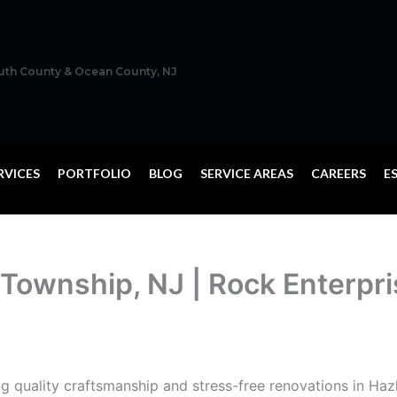
outh County & Ocean County, NJ
RVICES
PORTFOLIO
BLOG
SERVICE AREAS
CAREERS
E
 Township, NJ | Rock Enterpr
ng quality craftsmanship and stress-free renovations in Haz