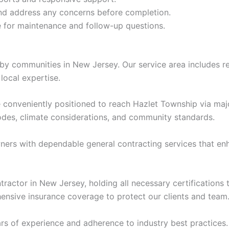
nd address any concerns before completion.
 for maintenance and follow-up questions.
y communities in New Jersey. Our service area includes re
local expertise.
re conveniently positioned to reach Hazlet Township via m
codes, climate considerations, and community standards.
s with dependable general contracting services that enhan
ontractor in New Jersey, holding all necessary certificatio
nsive insurance coverage to protect our clients and team
s of experience and adherence to industry best practices.