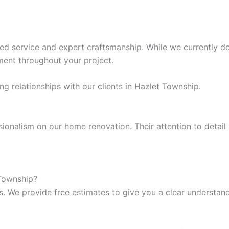
d service and expert craftsmanship. While we currently do 
ent throughout your project.
g relationships with our clients in Hazlet Township.
ssionalism on our home renovation. Their attention to det
 Township?
s. We provide free estimates to give you a clear understand