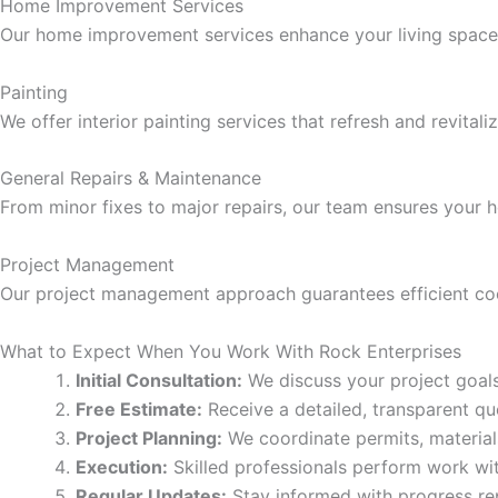
klink panel
Home Improvement Services
Our home improvement services enhance your living space t
klink panel
Painting
We offer interior painting services that refresh and revita
klink panel
General Repairs & Maintenance
klink panel
From minor fixes to major repairs, our team ensures your 
klink panel
Project Management
Our project management approach guarantees efficient coor
klink panel
What to Expect When You Work With Rock Enterprises
klink panel
Initial Consultation:
We discuss your project goals,
Free Estimate:
Receive a detailed, transparent quo
klink panel
Project Planning:
We coordinate permits, material
Execution:
Skilled professionals perform work with
klink panel
Regular Updates:
Stay informed with progress re