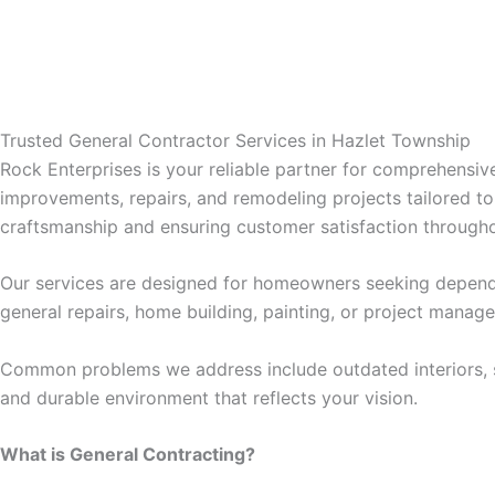
klink panel
klink panel
Trusted General Contractor Services in Hazlet Township
klink panel
Rock Enterprises is your reliable partner for comprehensi
improvements, repairs, and remodeling projects tailored t
klink panel
craftsmanship and ensuring customer satisfaction througho
klink panel
Our services are designed for homeowners seeking depend
general repairs, home building, painting, or project manag
klink panel
Common problems we address include outdated interiors, str
klink satın al
and durable environment that reflects your vision.
What is General Contracting?
klink satın al