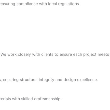
ensuring compliance with local regulations.
. We work closely with clients to ensure each project meets
 ensuring structural integrity and design excellence.
erials with skilled craftsmanship.