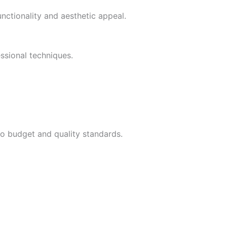
ctionality and aesthetic appeal.
ssional techniques.
to budget and quality standards.