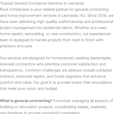
panel
Trusted General Contractor Services in Leonardo
Rock Enterprises is your reliable partner for general contracting
panel
and home improvement services in Leonardo, NJ. Since 2018, we
have been delivering high-quality craftsmanship and professional
panel
project management for residential clients. Whether you need
home repairs, remodeling, or new construction, our experienced
panel
team is equipped to handle projects from start to finish with
precision and care.
panel
Our services are designed for homeowners seeking dependable,
licensed contractors who prioritize customer satisfaction and
satın al
transparency. Common challenges we address include outdated
interiors, structural repairs, and home upgrades that enhance
satın al
comfort and value. Our goal is to provide stress-free renovations
that meet your vision and budget.
panel
What is general contracting?
It involves managing all aspects of
panel
building or renovation projects, coordinating trades, materials,
and timelines to ensure successful completion.