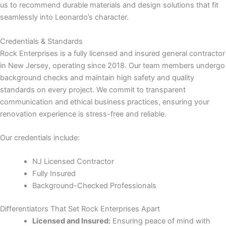
us to recommend durable materials and design solutions that fit
seamlessly into Leonardo’s character.
panel
Credentials & Standards
panel
Rock Enterprises is a fully licensed and insured general contractor
in New Jersey, operating since 2018. Our team members undergo
panel
background checks and maintain high safety and quality
standards on every project. We commit to transparent
communication and ethical business practices, ensuring your
renovation experience is stress-free and reliable.
Our credentials include:
NJ Licensed Contractor
Fully Insured
panel
Background-Checked Professionals
panel
Differentiators That Set Rock Enterprises Apart
Licensed and Insured:
Ensuring peace of mind with