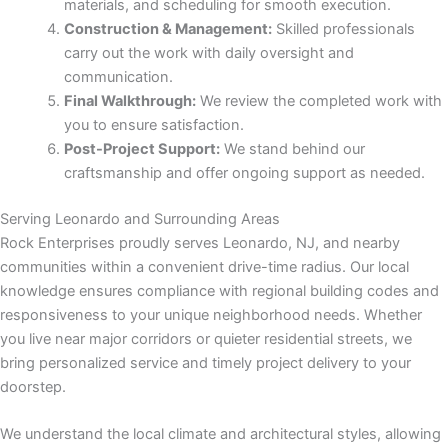
materials, and scheduling for smooth execution.
Construction & Management:
Skilled professionals
Panel
carry out the work with daily oversight and
communication.
Final Walkthrough:
We review the completed work with
you to ensure satisfaction.
Post-Project Support:
We stand behind our
Panel
craftsmanship and offer ongoing support as needed.
u
Serving Leonardo and Surrounding Areas
Rock Enterprises proudly serves Leonardo, NJ, and nearby
Panel
communities within a convenient drive-time radius. Our local
knowledge ensures compliance with regional building codes and
Panel
responsiveness to your unique neighborhood needs. Whether
you live near major corridors or quieter residential streets, we
panel
bring personalized service and timely project delivery to your
doorstep.
u
We understand the local climate and architectural styles, allowing