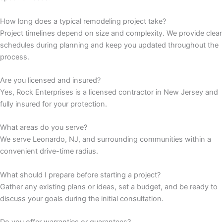
How long does a typical remodeling project take?
panel
Project timelines depend on size and complexity. We provide clear
schedules during planning and keep you updated throughout the
panel
process.
panel
Are you licensed and insured?
Yes, Rock Enterprises is a licensed contractor in New Jersey and
panel
fully insured for your protection.
panel
What areas do you serve?
We serve Leonardo, NJ, and surrounding communities within a
panel
convenient drive-time radius.
panel
What should I prepare before starting a project?
Gather any existing plans or ideas, set a budget, and be ready to
panel
discuss your goals during the initial consultation.