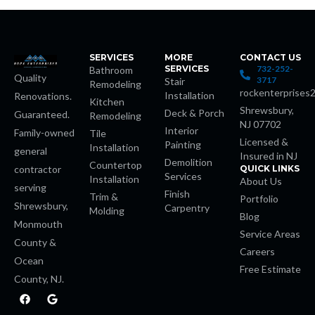
no
SERVICES
MORE
CONTACT US
SERVICES
732-252-
Bathroom
Quality
3717
Stair
Remodeling
rockenterprises
Installation
Renovations.
Kitchen
Shrewsbury,
Deck & Porch
Guaranteed.
Remodeling
NJ 07702
riş
Interior
Family-owned
Tile
Licensed &
Painting
Installation
general
Insured in NJ
Demolition
escort
Countertop
contractor
QUICK LINKS
Services
Installation
About Us
serving
Finish
Trim &
s
Portfolio
Shrewsbury,
Carpentry
Molding
Blog
Monmouth
et
Service Areas
County &
Careers
Ocean
et
Free Estimate
County, NJ.
F
G
a
o
c
o