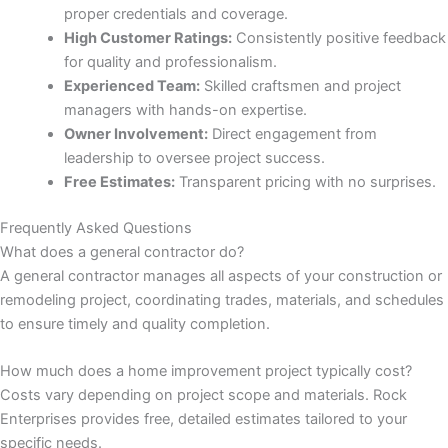
proper credentials and coverage.
High Customer Ratings:
Consistently positive feedback
for quality and professionalism.
Experienced Team:
Skilled craftsmen and project
link
managers with hands-on expertise.
Owner Involvement:
Direct engagement from
leadership to oversee project success.
Free Estimates:
Transparent pricing with no surprises.
Frequently Asked Questions
satın al
What does a general contractor do?
A general contractor manages all aspects of your construction or
panel
remodeling project, coordinating trades, materials, and schedules
to ensure timely and quality completion.
panel
How much does a home improvement project typically cost?
panel
Costs vary depending on project scope and materials. Rock
Enterprises provides free, detailed estimates tailored to your
panel
specific needs.