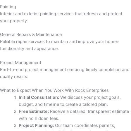
panel
Painting
Interior and exterior painting services that refresh and protect
panel
your property.
panel
General Repairs & Maintenance
Reliable repair services to maintain and improve your home’s
panel
functionality and appearance.
panel
Project Management
End-to-end project management ensuring timely completion and
panel
quality results.
panel
What to Expect When You Work With Rock Enterprises
Initial Consultation:
We discuss your project goals,
panel
budget, and timeline to create a tailored plan.
Free Estimate:
Receive a detailed, transparent estimate
with no hidden fees.
Project Planning:
Our team coordinates permits,