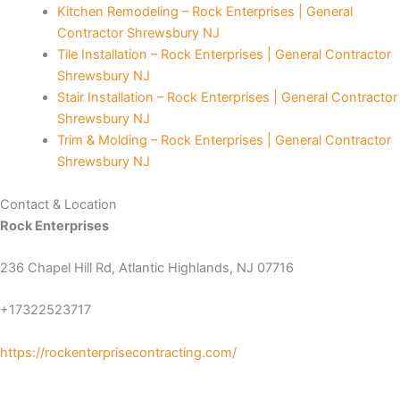
Kitchen Remodeling – Rock Enterprises | General
Contractor Shrewsbury NJ
Panel
Tile Installation – Rock Enterprises | General Contractor
Shrewsbury NJ
Panel
Stair Installation – Rock Enterprises | General Contractor
Shrewsbury NJ
Panel
Trim & Molding – Rock Enterprises | General Contractor
Shrewsbury NJ
Panel
Contact & Location
panel
Rock Enterprises
panel
236 Chapel Hill Rd, Atlantic Highlands, NJ 07716
panel
+17322523717
iriş
https://rockenterprisecontracting.com/
video downloader