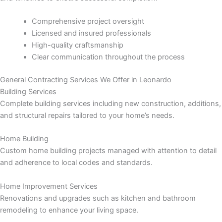
panel
Comprehensive project oversight
panel
Licensed and insured professionals
High-quality craftsmanship
panel
Clear communication throughout the process
panel
General Contracting Services We Offer in Leonardo
Building Services
panel
Complete building services including new construction, additions,
and structural repairs tailored to your home’s needs.
panel
Home Building
panel
Custom home building projects managed with attention to detail
and adherence to local codes and standards.
panel
Home Improvement Services
Renovations and upgrades such as kitchen and bathroom
panel
remodeling to enhance your living space.