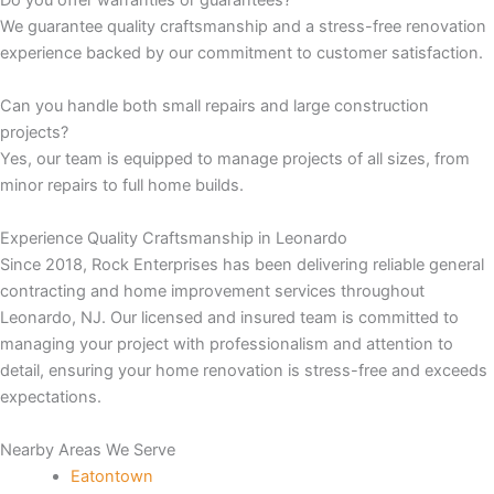
Do you offer warranties or guarantees?
We guarantee quality craftsmanship and a stress-free renovation
panel
experience backed by our commitment to customer satisfaction.
panel
Can you handle both small repairs and large construction
projects?
panel
Yes, our team is equipped to manage projects of all sizes, from
minor repairs to full home builds.
panel
Experience Quality Craftsmanship in Leonardo
Since 2018, Rock Enterprises has been delivering reliable general
panel
contracting and home improvement services throughout
Leonardo, NJ. Our licensed and insured team is committed to
panel
managing your project with professionalism and attention to
detail, ensuring your home renovation is stress-free and exceeds
panel
expectations.
panel
Nearby Areas We Serve
Eatontown
panel