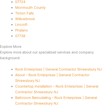
07724
Monmouth County
panel
Tinton Falls
Willowbrook
panel
Lincroft
Phalanx
satın al
07738
Panel
Explore More
Explore more about our specialized services and company
Panel
background:
Panel
Rock Enterprises | General Contractor Shrewsbury NJ
About – Rock Enterprises | General Contractor
Panel
Shrewsbury NJ
Countertop Installation – Rock Enterprises | General
Panel
Contractor Shrewsbury NJ
Bathroom Remodeling – Rock Enterprises | General
Panel
Contractor Shrewsbury NJ