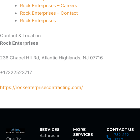
Rock Enterprises – Careers
nk Panel
Rock Enterprises – Contact
Rock Enterprises
nk Panel
Contact & Location
nk Panel
Rock Enterprises
236 Chapel Hill Rd, Atlantic Highlands, NJ 07716
nk Panel
+17322523717
nk Panel
https://rockenterprisecontracting.com/
nk Panel
nk Panel
nk panel
SERVICES
MORE
CONTACT US
SERVICES
732-252-
Bathroom
nk panel
Quality
3717