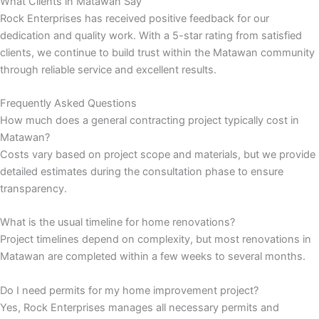
What Clients in Matawan Say
Rock Enterprises has received positive feedback for our
nk panel
dedication and quality work. With a 5-star rating from satisfied
clients, we continue to build trust within the Matawan community
nk panel
through reliable service and excellent results.
nk panel
Frequently Asked Questions
How much does a general contracting project typically cost in
nk panel
Matawan?
Costs vary based on project scope and materials, but we provide
detailed estimates during the consultation phase to ensure
nk panel
transparency.
nk panel
What is the usual timeline for home renovations?
Project timelines depend on complexity, but most renovations in
nk panel
Matawan are completed within a few weeks to several months.
nk panel
Do I need permits for my home improvement project?
Yes, Rock Enterprises manages all necessary permits and
nk panel