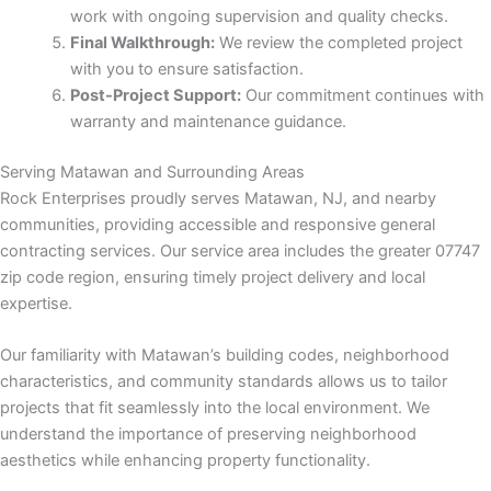
work with ongoing supervision and quality checks.
Final Walkthrough:
We review the completed project
nk panel
with you to ensure satisfaction.
Post-Project Support:
Our commitment continues with
Oku
warranty and maintenance guidance.
nk
Serving Matawan and Surrounding Areas
Rock Enterprises proudly serves Matawan, NJ, and nearby
nk panel
communities, providing accessible and responsive general
contracting services. Our service area includes the greater 07747
nk panel
zip code region, ensuring timely project delivery and local
expertise.
nk panel
Our familiarity with Matawan’s building codes, neighborhood
nk
characteristics, and community standards allows us to tailor
projects that fit seamlessly into the local environment. We
nk
understand the importance of preserving neighborhood
aesthetics while enhancing property functionality.
nk