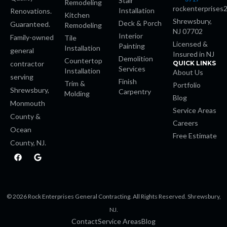
Stair
Remodeling
rockenterprises
Installation
Renovations.
Kitchen
nk panel
Shrewsbury,
Deck & Porch
Guaranteed.
Remodeling
NJ 07702
Interior
Family-owned
Tile
k giriş
Licensed &
Painting
Installation
general
Insured in NJ
Demolition
Countertop
contractor
QUICK LINKS
e video downloader
Services
Installation
About Us
serving
Finish
Trim &
Portfolio
Shrewsbury,
Carpentry
sino
Molding
Blog
Monmouth
Service Areas
County &
Careers
Ocean
Free Estimate
County, NJ.
om
F
G
a
o
c
o
 giriş
e
g
b
l
o
e
a escort
© 2026 Rock Enterprises General Contracting. All Rights Reserved. Shrewsbury,
o
k
NJ.
his
Contact
Service Areas
Blog