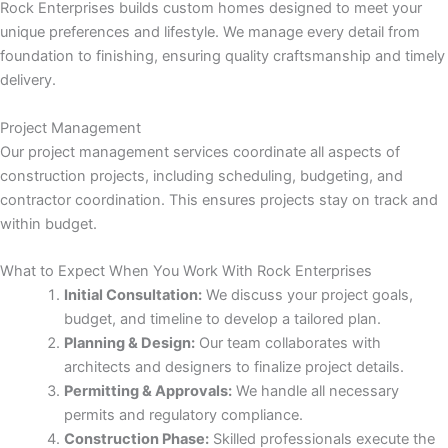
nk panel
Rock Enterprises builds custom homes designed to meet your
unique preferences and lifestyle. We manage every detail from
ti
foundation to finishing, ensuring quality craftsmanship and timely
delivery.
nk
Project Management
nk Panel
Our project management services coordinate all aspects of
construction projects, including scheduling, budgeting, and
nk
contractor coordination. This ensures projects stay on track and
within budget.
nk Panel
What to Expect When You Work With Rock Enterprises
Initial Consultation:
We discuss your project goals,
nk
budget, and timeline to develop a tailored plan.
Planning & Design:
Our team collaborates with
oku
architects and designers to finalize project details.
Permitting & Approvals:
We handle all necessary
nk Panel
permits and regulatory compliance.
Construction Phase:
Skilled professionals execute the
nk Panel