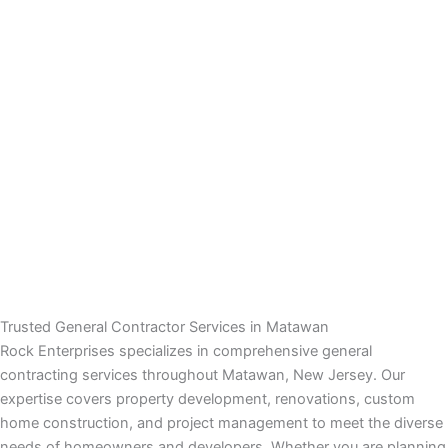
nk panel
nk panel
nk panel
nk panel
nk panel
nk panel
nk panel
Trusted General Contractor Services in Matawan
Rock Enterprises specializes in comprehensive general
k satın al
contracting services throughout Matawan, New Jersey. Our
expertise covers property development, renovations, custom
k satın al
home construction, and project management to meet the diverse
needs of homeowners and developers. Whether you are planning