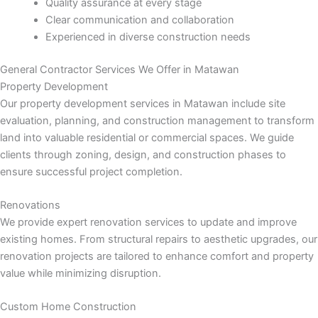
nk panel
Quality assurance at every stage
Clear communication and collaboration
Experienced in diverse construction needs
nk panel
General Contractor Services We Offer in Matawan
nk panel
Property Development
Our property development services in Matawan include site
nk panel
evaluation, planning, and construction management to transform
land into valuable residential or commercial spaces. We guide
nk panel
clients through zoning, design, and construction phases to
ensure successful project completion.
nk panel
Renovations
nk panel
We provide expert renovation services to update and improve
existing homes. From structural repairs to aesthetic upgrades, our
nk panel
renovation projects are tailored to enhance comfort and property
value while minimizing disruption.
nk panel
Custom Home Construction