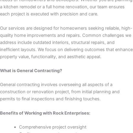
nk panel
a kitchen remodel or a full home renovation, our team ensures
each project is executed with precision and care.
nk panel
Our services are designed for homeowners seeking reliable, high-
nk panel
quality home improvements and repairs. Common challenges we
address include outdated interiors, structural repairs, and
nk panel
inefficient layouts. We focus on delivering outcomes that enhance
property value, functionality, and aesthetic appeal.
nk panel
What is General Contracting?
nk panel
General contracting involves overseeing all aspects of a
nk panel
construction or renovation project, from initial planning and
permits to final inspections and finishing touches.
nk panel
Benefits of Working with Rock Enterprises:
nk panel
Comprehensive project oversight