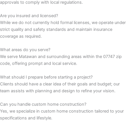
approvals to comply with local regulations.
nk panel
Are you insured and licensed?
While we do not currently hold formal licenses, we operate under
nk panel
strict quality and safety standards and maintain insurance
coverage as required.
nk
What areas do you serve?
nk panel
We serve Matawan and surrounding areas within the 07747 zip
code, offering prompt and local service.
nk panel
What should I prepare before starting a project?
nk panel
Clients should have a clear idea of their goals and budget; our
team assists with planning and design to refine your vision.
nk panel
Can you handle custom home construction?
nk panel
Yes, we specialize in custom home construction tailored to your
specifications and lifestyle.
nk panel