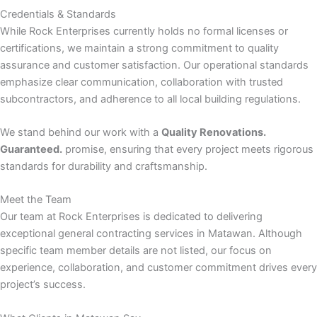
Credentials & Standards
While Rock Enterprises currently holds no formal licenses or
nk panel
certifications, we maintain a strong commitment to quality
assurance and customer satisfaction. Our operational standards
nk panel
emphasize clear communication, collaboration with trusted
subcontractors, and adherence to all local building regulations.
nk
We stand behind our work with a
Quality Renovations.
nk
Guaranteed.
promise, ensuring that every project meets rigorous
standards for durability and craftsmanship.
cklink
Meet the Team
nk
Our team at Rock Enterprises is dedicated to delivering
exceptional general contracting services in Matawan. Although
nk
specific team member details are not listed, our focus on
experience, collaboration, and customer commitment drives every
k satın al
project’s success.
nk panel