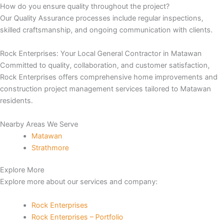
How do you ensure quality throughout the project?
Our Quality Assurance processes include regular inspections,
nk panel
skilled craftsmanship, and ongoing communication with clients.
nk panel
Rock Enterprises: Your Local General Contractor in Matawan
Committed to quality, collaboration, and customer satisfaction,
nk panel
Rock Enterprises offers comprehensive home improvements and
construction project management services tailored to Matawan
nk panel
residents.
nk panel
Nearby Areas We Serve
Matawan
k satın al
Strathmore
nk Panel
Explore More
Explore more about our services and company:
nk Panel
Rock Enterprises
nk Panel
Rock Enterprises – Portfolio