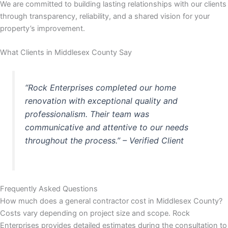
We are committed to building lasting relationships with our clients
through transparency, reliability, and a shared vision for your
 panel
property’s improvement.
 panel
What Clients in Middlesex County Say
 panel
“Rock Enterprises completed our home
 panel
renovation with exceptional quality and
professionalism. Their team was
 panel
communicative and attentive to our needs
throughout the process.” – Verified Client
 panel
 panel
Frequently Asked Questions
 panel
How much does a general contractor cost in Middlesex County?
Costs vary depending on project size and scope. Rock
 panel
Enterprises provides detailed estimates during the consultation to