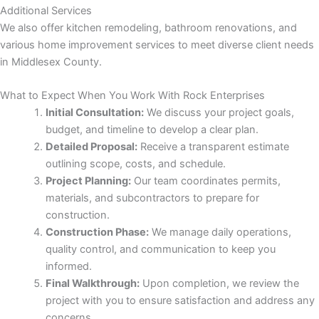
Additional Services
We also offer kitchen remodeling, bathroom renovations, and
 panel
various home improvement services to meet diverse client needs
in Middlesex County.
 panel
What to Expect When You Work With Rock Enterprises
 panel
Initial Consultation:
We discuss your project goals,
budget, and timeline to develop a clear plan.
Detailed Proposal:
Receive a transparent estimate
outlining scope, costs, and schedule.
Project Planning:
Our team coordinates permits,
materials, and subcontractors to prepare for
construction.
Construction Phase:
We manage daily operations,
 panel
quality control, and communication to keep you
informed.
 panel
Final Walkthrough:
Upon completion, we review the
project with you to ensure satisfaction and address any
concerns.