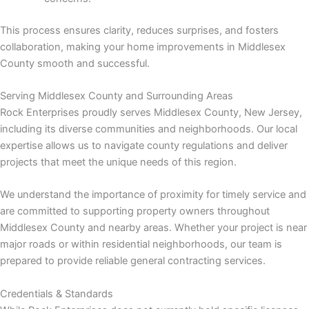
This process ensures clarity, reduces surprises, and fosters
collaboration, making your home improvements in Middlesex
County smooth and successful.
link
Serving Middlesex County and Surrounding Areas
Rock Enterprises proudly serves Middlesex County, New Jersey,
including its diverse communities and neighborhoods. Our local
expertise allows us to navigate county regulations and deliver
projects that meet the unique needs of this region.
satın al
We understand the importance of proximity for timely service and
 panel
are committed to supporting property owners throughout
Middlesex County and nearby areas. Whether your project is near
 panel
major roads or within residential neighborhoods, our team is
prepared to provide reliable general contracting services.
 panel
Credentials & Standards
 panel