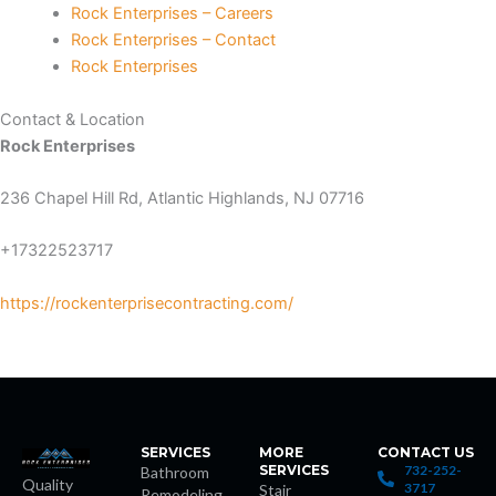
Rock Enterprises – Careers
Rock Enterprises – Contact
Rock Enterprises
is
Contact & Location
Rock Enterprises
236 Chapel Hill Rd, Atlantic Highlands, NJ 07716
+17322523717
t giriş
https://rockenterprisecontracting.com/
et
shabet
SERVICES
MORE
CONTACT US
SERVICES
732-252-
Bathroom
Quality
3717
Stair
Remodeling