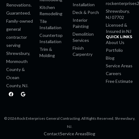
rockenterprises
Installation
Renovations.
Kitchen
 Panel
Shrewsbury,
Deck & Porch
Guaranteed.
Remodeling
NJ 07702
Interior
Family-owned
Tile
shabet
Licensed &
Painting
Installation
general
Insured in NJ
Demolition
Countertop
contractor
QUICK LINKS
Services
Installation
About Us
serving
Finish
Trim &
Portfolio
Shrewsbury,
Carpentry
Molding
Blog
Monmouth
Service Areas
County &
Careers
Ocean
Free Estimate
County, NJ.
casino
F
G
a
o
c
o
e
g
b
l
o
e
is
© 2026 Rock Enterprises General Contracting. All Rights Reserved. Shrewsbury,
o
k
NJ.
Contact
Service Areas
Blog