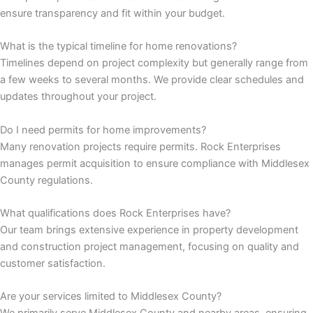
ensure transparency and fit within your budget.
 panel
What is the typical timeline for home renovations?
 panel
Timelines depend on project complexity but generally range from
a few weeks to several months. We provide clear schedules and
updates throughout your project.
satın al
Do I need permits for home improvements?
 Panel
Many renovation projects require permits. Rock Enterprises
manages permit acquisition to ensure compliance with Middlesex
 Panel
County regulations.
 Panel
What qualifications does Rock Enterprises have?
Our team brings extensive experience in property development
 Panel
and construction project management, focusing on quality and
customer satisfaction.
 Panel
Are your services limited to Middlesex County?
 Panel