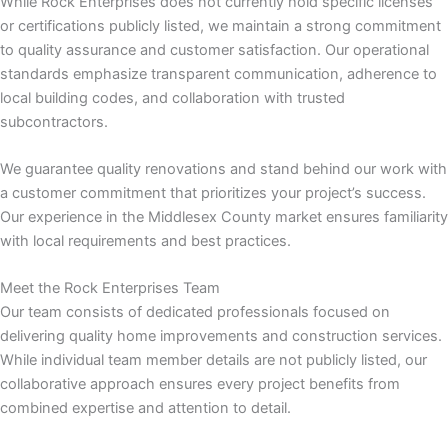
While Rock Enterprises does not currently hold specific licenses
or certifications publicly listed, we maintain a strong commitment
 panel
to quality assurance and customer satisfaction. Our operational
standards emphasize transparent communication, adherence to
 panel
local building codes, and collaboration with trusted
subcontractors.
 panel
We guarantee quality renovations and stand behind our work with
 panel
a customer commitment that prioritizes your project’s success.
Our experience in the Middlesex County market ensures familiarity
with local requirements and best practices.
 panel
Meet the Rock Enterprises Team
 panel
Our team consists of dedicated professionals focused on
delivering quality home improvements and construction services.
 panel
While individual team member details are not publicly listed, our
collaborative approach ensures every project benefits from
 panel
combined expertise and attention to detail.