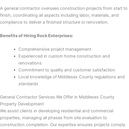
 panel
A general contractor oversees construction projects from start to
finish, coordinating all aspects including labor, materials, and
 panel
compliance to deliver a finished structure or renovation.
 panel
Benefits of Hiring Rock Enterprises:
 panel
Comprehensive project management
Experienced in custom home construction and
 panel
renovations
Commitment to quality and customer satisfaction
 panel
Local knowledge of Middlesex County regulations and
standards
 panel
General Contractor Services We Offer in Middlesex County
 panel
Property Development
We assist clients in developing residential and commercial
properties, managing all phases from site evaluation to
construction completion. Our expertise ensures projects comply