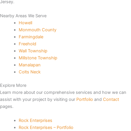
Jersey.
Nearby Areas We Serve
Howell
Monmouth County
Farmingdale
et
Freehold
Wall Township
iriş
Millstone Township
Manalapan
 escort
Colts Neck
is
Explore More
Learn more about our comprehensive services and how we can
assist with your project by visiting our
Portfolio
and
Contact
pages.
et
Rock Enterprises
Rock Enterprises – Portfolio