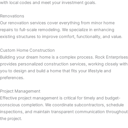
with local codes and meet your investment goals.
 Panel
Renovations
Our renovation services cover everything from minor home
repairs to full-scale remodeling. We specialize in enhancing
existing structures to improve comfort, functionality, and value.
 Panel
Custom Home Construction
ku
Building your dream home is a complex process. Rock Enterprises
provides personalized construction services, working closely with
you to design and build a home that fits your lifestyle and
 Panel
preferences.
 Panel
Project Management
Effective project management is critical for timely and budget-
 panel
conscious completion. We coordinate subcontractors, schedule
inspections, and maintain transparent communication throughout
ku
the project.