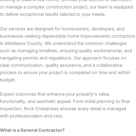
 panel
or manage a complex construction project, our team is equipped
to deliver exceptional results tailored to your needs.
 panel
Our services are designed for homeowners, developers, and
 panel
businesses seeking dependable home improvements contractors
in Middlesex County. We understand the common challenges
 panel
such as managing timelines, ensuring quality workmanship, and
navigating permits and regulations. Our approach focuses on
 panel
clear communication, quality assurance, and a collaborative
process to ensure your project is completed on time and within
 panel
budget.
 panel
Expect outcomes that enhance your property’s value,
functionality, and aesthetic appeal. From initial planning to final
 panel
inspection, Rock Enterprises ensures every detail is managed
with professionalism and care.
 panel
What is a General Contractor?