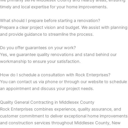
We primarily serve Middlesex County and nearby areas, ensuring
timely and local expertise for your home improvements.
 Panel
What should I prepare before starting a renovation?
 Panel
Prepare a clear project vision and budget. We assist with planning
and provide guidance to streamline the process.
 Panel
Do you offer guarantees on your work?
 Panel
Yes, we guarantee quality renovations and stand behind our
workmanship to ensure your satisfaction.
 panel
How do I schedule a consultation with Rock Enterprises?
 panel
You can contact us via phone or through our website to schedule
an appointment and discuss your project needs.
 panel
Quality General Contracting in Middlesex County
Rock Enterprises combines experience, quality assurance, and
giriş
customer commitment to deliver exceptional home improvements
and construction services throughout Middlesex County, New
 video downloader