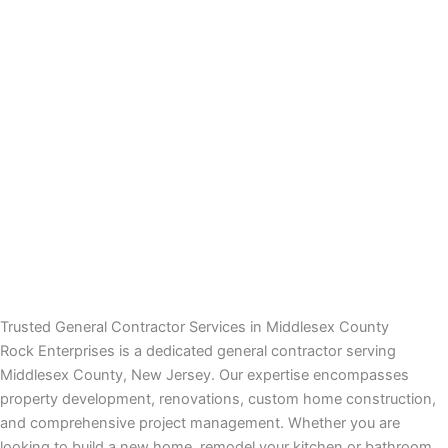
 panel
 panel
 panel
 panel
 panel
satın al
satın al
Trusted General Contractor Services in Middlesex County
Rock Enterprises is a dedicated general contractor serving
 panel
Middlesex County, New Jersey. Our expertise encompasses
property development, renovations, custom home construction,
 panel
and comprehensive project management. Whether you are
looking to build a new home, remodel your kitchen or bathroom,