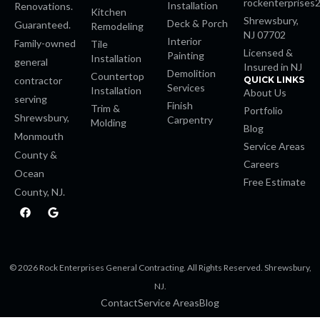
rockenterprises
Installation
Renovations.
Kitchen
Shrewsbury,
Deck & Porch
nk panel
Guaranteed.
Remodeling
NJ 07702
Interior
Family-owned
Tile
Licensed &
Painting
Installation
k giriş
general
Insured in NJ
Demolition
Countertop
contractor
QUICK LINKS
Services
Installation
About Us
e video downloader
serving
Finish
Trim &
Portfolio
Shrewsbury,
Carpentry
Molding
Blog
sino
Monmouth
Service Areas
County &
Careers
Ocean
Free Estimate
County, NJ.
om
F
G
a
o
c
o
 giriş
e
g
b
l
o
e
© 2026 Rock Enterprises General Contracting. All Rights Reserved. Shrewsbury,
o
a escort
k
NJ.
Contact
Service Areas
Blog
ahis