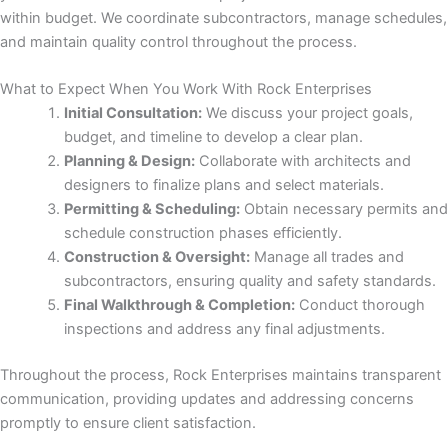
nk panel
within budget. We coordinate subcontractors, manage schedules,
and maintain quality control throughout the process.
ati
What to Expect When You Work With Rock Enterprises
nk
Initial Consultation:
We discuss your project goals,
budget, and timeline to develop a clear plan.
nk Panel
Planning & Design:
Collaborate with architects and
designers to finalize plans and select materials.
nk
Permitting & Scheduling:
Obtain necessary permits and
schedule construction phases efficiently.
nk Panel
Construction & Oversight:
Manage all trades and
subcontractors, ensuring quality and safety standards.
nk
Final Walkthrough & Completion:
Conduct thorough
inspections and address any final adjustments.
oku
Throughout the process, Rock Enterprises maintains transparent
nk Panel
communication, providing updates and addressing concerns
promptly to ensure client satisfaction.
nk Panel