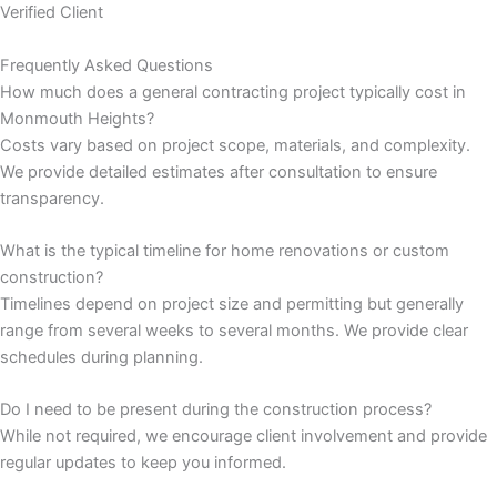
Verified Client
nk panel
Frequently Asked Questions
How much does a general contracting project typically cost in
nk panel
Monmouth Heights?
Costs vary based on project scope, materials, and complexity.
nk panel
We provide detailed estimates after consultation to ensure
transparency.
nk panel
What is the typical timeline for home renovations or custom
nk panel
construction?
Timelines depend on project size and permitting but generally
nk panel
range from several weeks to several months. We provide clear
schedules during planning.
nk panel
Do I need to be present during the construction process?
nk panel
While not required, we encourage client involvement and provide
regular updates to keep you informed.
nk panel