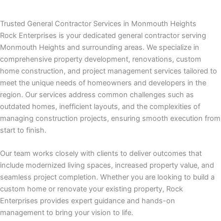
nk panel
Trusted General Contractor Services in Monmouth Heights
nk panel
Rock Enterprises is your dedicated general contractor serving
Monmouth Heights and surrounding areas. We specialize in
nk panel
comprehensive property development, renovations, custom
home construction, and project management services tailored to
nk panel
meet the unique needs of homeowners and developers in the
region. Our services address common challenges such as
nk panel
outdated homes, inefficient layouts, and the complexities of
managing construction projects, ensuring smooth execution from
nk panel
start to finish.
nk panel
Our team works closely with clients to deliver outcomes that
include modernized living spaces, increased property value, and
k satın al
seamless project completion. Whether you are looking to build a
custom home or renovate your existing property, Rock
k satın al
Enterprises provides expert guidance and hands-on
management to bring your vision to life.