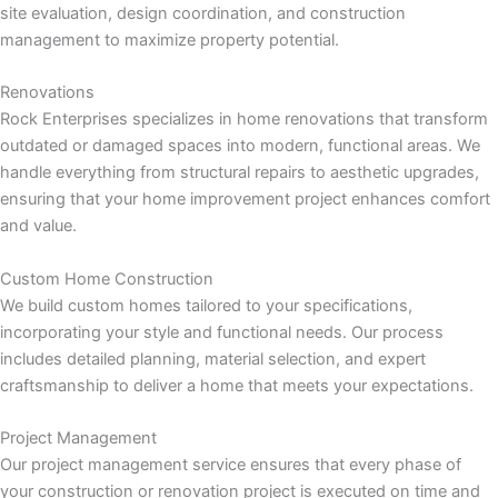
nk panel
site evaluation, design coordination, and construction
management to maximize property potential.
nk panel
Renovations
nk panel
Rock Enterprises specializes in home renovations that transform
outdated or damaged spaces into modern, functional areas. We
nk panel
handle everything from structural repairs to aesthetic upgrades,
ensuring that your home improvement project enhances comfort
nk panel
and value.
Custom Home Construction
nk panel
We build custom homes tailored to your specifications,
incorporating your style and functional needs. Our process
nk panel
includes detailed planning, material selection, and expert
craftsmanship to deliver a home that meets your expectations.
nk panel
Project Management
nk panel
Our project management service ensures that every phase of
your construction or renovation project is executed on time and