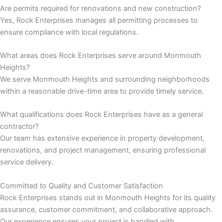
Are permits required for renovations and new construction?
Yes, Rock Enterprises manages all permitting processes to
nk panel
ensure compliance with local regulations.
nk panel
What areas does Rock Enterprises serve around Monmouth
Heights?
nk
We serve Monmouth Heights and surrounding neighborhoods
within a reasonable drive-time area to provide timely service.
nk panel
What qualifications does Rock Enterprises have as a general
nk panel
contractor?
Our team has extensive experience in property development,
nk panel
renovations, and project management, ensuring professional
service delivery.
nk panel
Committed to Quality and Customer Satisfaction
nk panel
Rock Enterprises stands out in Monmouth Heights for its quality
assurance, customer commitment, and collaborative approach.
nk panel
Our experience ensures your project is handled with