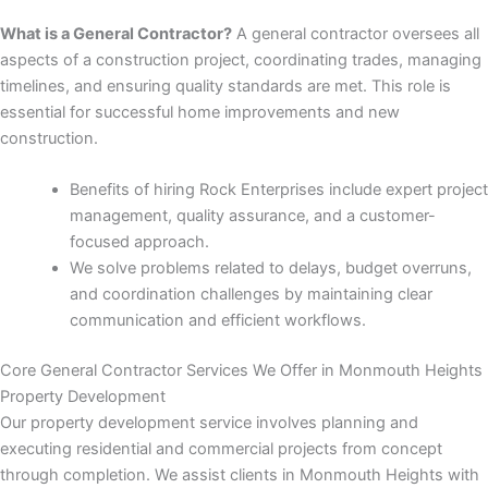
nk panel
What is a General Contractor?
A general contractor oversees all
aspects of a construction project, coordinating trades, managing
nk panel
timelines, and ensuring quality standards are met. This role is
essential for successful home improvements and new
nk panel
construction.
nk panel
Benefits of hiring Rock Enterprises include expert project
management, quality assurance, and a customer-
nk panel
focused approach.
We solve problems related to delays, budget overruns,
nk panel
and coordination challenges by maintaining clear
communication and efficient workflows.
nk panel
Core General Contractor Services We Offer in Monmouth Heights
nk panel
Property Development
Our property development service involves planning and
nk panel
executing residential and commercial projects from concept
through completion. We assist clients in Monmouth Heights with