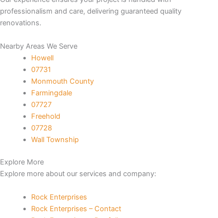
professionalism and care, delivering guaranteed quality
nk panel
renovations.
nk panel
Nearby Areas We Serve
Howell
nk panel
07731
Monmouth County
nk panel
Farmingdale
07727
nk panel
Freehold
07728
k satın al
Wall Township
Explore More
nk Panel
Explore more about our services and company:
nk Panel
Rock Enterprises
Rock Enterprises – Contact
nk Panel