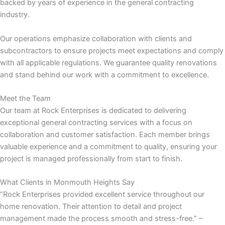
backed by years of experience in the general contracting
industry.
nk panel
Our operations emphasize collaboration with clients and
nk panel
subcontractors to ensure projects meet expectations and comply
with all applicable regulations. We guarantee quality renovations
nk
and stand behind our work with a commitment to excellence.
nk
Meet the Team
Our team at Rock Enterprises is dedicated to delivering
exceptional general contracting services with a focus on
cklink
collaboration and customer satisfaction. Each member brings
valuable experience and a commitment to quality, ensuring your
nk
project is managed professionally from start to finish.
nk
What Clients in Monmouth Heights Say
“Rock Enterprises provided excellent service throughout our
k satın al
home renovation. Their attention to detail and project
management made the process smooth and stress-free.” –
nk panel