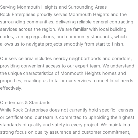
Serving Monmouth Heights and Surrounding Areas
Rock Enterprises proudly serves Monmouth Heights and the
nk panel
surrounding communities, delivering reliable general contracting
services across the region. We are familiar with local building
 Oku
codes, zoning regulations, and community standards, which
allows us to navigate projects smoothly from start to finish.
nk
Our service area includes nearby neighborhoods and corridors,
nk panel
providing convenient access to our expert team. We understand
the unique characteristics of Monmouth Heights homes and
nk panel
properties, enabling us to tailor our services to meet local needs
effectively.
nk panel
Credentials & Standards
nk
While Rock Enterprises does not currently hold specific licenses
or certifications, our team is committed to upholding the highest
nk
standards of quality and safety in every project. We maintain a
strong focus on quality assurance and customer commitment,
nk