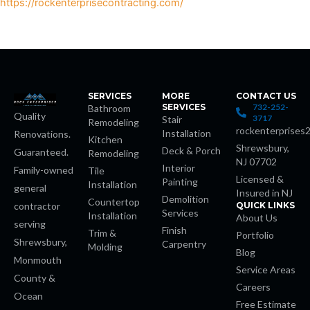
https://rockenterprisecontracting.com/
et
et
SERVICES
MORE
CONTACT US
SERVICES
732-252-
Bathroom
Quality
3717
Stair
Remodeling
rockenterprises
Installation
Renovations.
Kitchen
Shrewsbury,
Deck & Porch
Guaranteed.
Remodeling
et
NJ 07702
Interior
Family-owned
Tile
Licensed &
Painting
Installation
general
Insured in NJ
Demolition
Countertop
contractor
QUICK LINKS
Services
Installation
About Us
serving
Finish
Trim &
Portfolio
Shrewsbury,
Carpentry
Molding
Blog
Monmouth
riş
Service Areas
County &
Careers
Ocean
et
Free Estimate