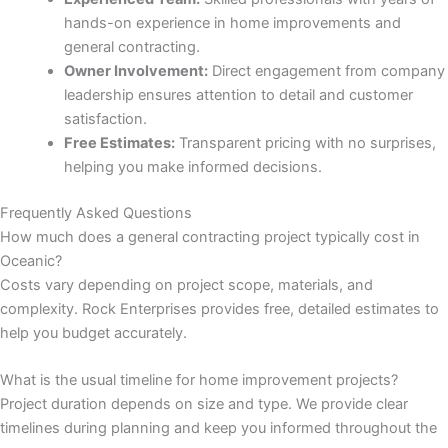
hands-on experience in home improvements and
 panel
general contracting.
Owner Involvement:
Direct engagement from company
 panel
leadership ensures attention to detail and customer
satisfaction.
 panel
Free Estimates:
Transparent pricing with no surprises,
helping you make informed decisions.
 panel
Frequently Asked Questions
How much does a general contracting project typically cost in
 panel
Oceanic?
Costs vary depending on project scope, materials, and
 panel
complexity. Rock Enterprises provides free, detailed estimates to
help you budget accurately.
 panel
What is the usual timeline for home improvement projects?
 panel
Project duration depends on size and type. We provide clear
timelines during planning and keep you informed throughout the
 panel