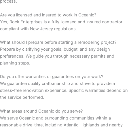
process.
 panel
Are you licensed and insured to work in Oceanic?
Yes, Rock Enterprises is a fully licensed and insured contractor
 panel
compliant with New Jersey regulations.
What should I prepare before starting a remodeling project?
Prepare by clarifying your goals, budget, and any design
 panel
preferences. We guide you through necessary permits and
planning steps.
 panel
Do you offer warranties or guarantees on your work?
 panel
We guarantee quality craftsmanship and strive to provide a
stress-free renovation experience. Specific warranties depend on
the service performed.
 panel
What areas around Oceanic do you serve?
 panel
We serve Oceanic and surrounding communities within a
reasonable drive-time, including Atlantic Highlands and nearby
 panel