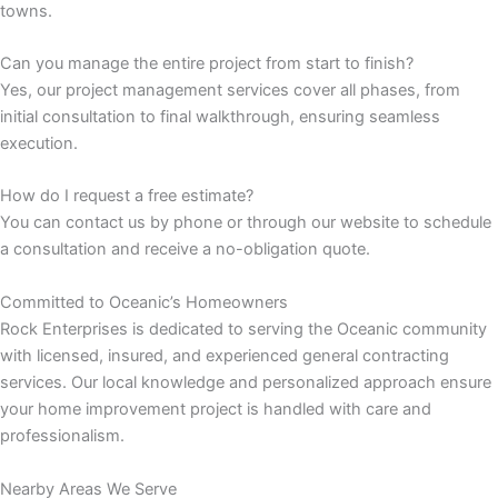
towns.
 panel
Can you manage the entire project from start to finish?
Yes, our project management services cover all phases, from
 panel
initial consultation to final walkthrough, ensuring seamless
execution.
 panel
How do I request a free estimate?
 panel
You can contact us by phone or through our website to schedule
a consultation and receive a no-obligation quote.
 panel
Committed to Oceanic’s Homeowners
satın al
Rock Enterprises is dedicated to serving the Oceanic community
with licensed, insured, and experienced general contracting
 Panel
services. Our local knowledge and personalized approach ensure
your home improvement project is handled with care and
 Panel
professionalism.
 Panel
Nearby Areas We Serve