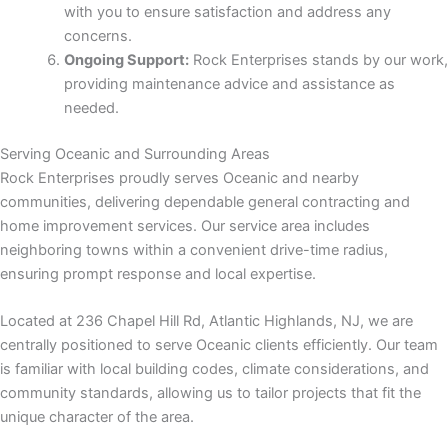
with you to ensure satisfaction and address any
concerns.
 panel
Ongoing Support:
Rock Enterprises stands by our work,
providing maintenance advice and assistance as
ku
needed.
Serving Oceanic and Surrounding Areas
Rock Enterprises proudly serves Oceanic and nearby
 panel
communities, delivering dependable general contracting and
home improvement services. Our service area includes
 panel
neighboring towns within a convenient drive-time radius,
ensuring prompt response and local expertise.
 panel
Located at 236 Chapel Hill Rd, Atlantic Highlands, NJ, we are
centrally positioned to serve Oceanic clients efficiently. Our team
is familiar with local building codes, climate considerations, and
community standards, allowing us to tailor projects that fit the
unique character of the area.