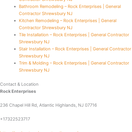
Bathroom Remodeling – Rock Enterprises | General
 panel
Contractor Shrewsbury NJ
Kitchen Remodeling – Rock Enterprises | General
giriş
Contractor Shrewsbury NJ
Tile Installation – Rock Enterprises | General Contractor
video downloader
Shrewsbury NJ
Stair Installation – Rock Enterprises | General Contractor
ino
Shrewsbury NJ
Trim & Molding – Rock Enterprises | General Contractor
Shrewsbury NJ
Contact & Location
Rock Enterprises
iriş
236 Chapel Hill Rd, Atlantic Highlands, NJ 07716
escort
+17322523717
is