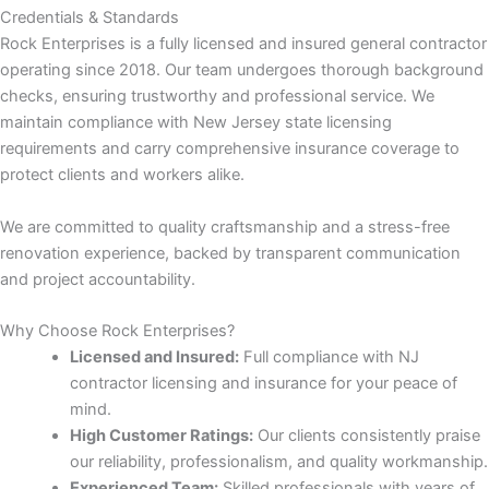
Credentials & Standards
Rock Enterprises is a fully licensed and insured general contractor
 panel
operating since 2018. Our team undergoes thorough background
checks, ensuring trustworthy and professional service. We
 panel
maintain compliance with New Jersey state licensing
requirements and carry comprehensive insurance coverage to
protect clients and workers alike.
We are committed to quality craftsmanship and a stress-free
renovation experience, backed by transparent communication
link
and project accountability.
Why Choose Rock Enterprises?
Licensed and Insured:
Full compliance with NJ
contractor licensing and insurance for your peace of
mind.
satın al
High Customer Ratings:
Our clients consistently praise
our reliability, professionalism, and quality workmanship.
 panel
Experienced Team:
Skilled professionals with years of