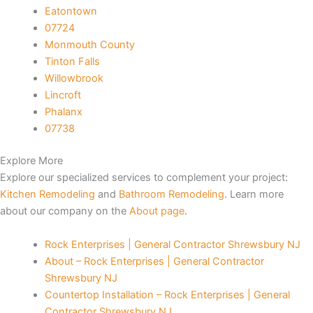
Eatontown
 Panel
07724
Monmouth County
 Panel
Tinton Falls
Willowbrook
 Panel
Lincroft
Phalanx
07738
 Panel
Explore More
 Panel
Explore our specialized services to complement your project:
Kitchen Remodeling
and
Bathroom Remodeling
. Learn more
 Panel
about our company on the
About page
.
 Panel
Rock Enterprises | General Contractor Shrewsbury NJ
About – Rock Enterprises | General Contractor
 panel
Shrewsbury NJ
Countertop Installation – Rock Enterprises | General
 panel
Contractor Shrewsbury NJ