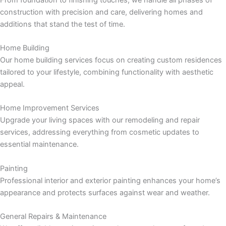
 panel
construction with precision and care, delivering homes and
additions that stand the test of time.
 panel
Home Building
 panel
Our home building services focus on creating custom residences
tailored to your lifestyle, combining functionality with aesthetic
 panel
appeal.
 panel
Home Improvement Services
Upgrade your living spaces with our remodeling and repair
 panel
services, addressing everything from cosmetic updates to
essential maintenance.
 panel
Painting
 panel
Professional interior and exterior painting enhances your home’s
appearance and protects surfaces against wear and weather.
 panel
General Repairs & Maintenance