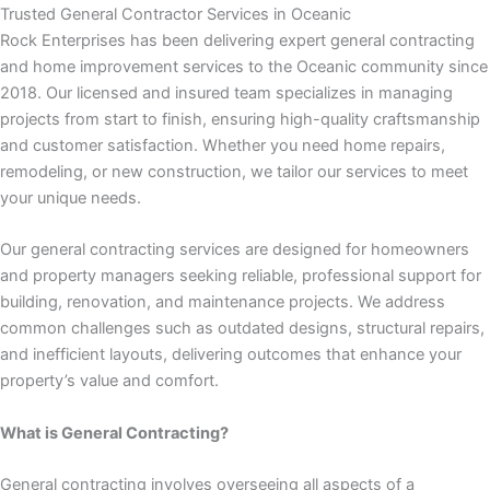
 panel
Trusted General Contractor Services in Oceanic
Rock Enterprises has been delivering expert general contracting
 panel
and home improvement services to the Oceanic community since
2018. Our licensed and insured team specializes in managing
 panel
projects from start to finish, ensuring high-quality craftsmanship
and customer satisfaction. Whether you need home repairs,
 panel
remodeling, or new construction, we tailor our services to meet
your unique needs.
 panel
Our general contracting services are designed for homeowners
and property managers seeking reliable, professional support for
 panel
building, renovation, and maintenance projects. We address
common challenges such as outdated designs, structural repairs,
 panel
and inefficient layouts, delivering outcomes that enhance your
property’s value and comfort.
satın al
What is General Contracting?
satın al
General contracting involves overseeing all aspects of a