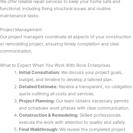
 panel
We offer reliable repair services to keep your home safe and
functional, including fixing structural issues and routine
maintenance tasks.
Project Management
Our project managers coordinate all aspects of your construction
or remodeling project, ensuring timely completion and clear
 Panel
communication.
What to Expect When You Work With Rock Enterprises
Initial Consultation:
We discuss your project goals,
 Panel
budget, and timeline to develop a tailored plan.
Detailed Estimate:
Receive a transparent, no-obligation
quote outlining all costs and services.
Project Planning:
Our team obtains necessary permits
ku
and schedules work phases with clear communication.
Construction & Remodeling:
Skilled professionals
 Panel
execute the work with attention to quality and safety.
Final Walkthrough:
We review the completed project
 Panel