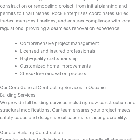
 panel
construction or remodeling project, from initial planning and
permits to final finishes. Rock Enterprises coordinates skilled
 panel
trades, manages timelines, and ensures compliance with local
regulations, providing a seamless renovation experience.
 panel
Comprehensive project management
 panel
Licensed and insured professionals
High-quality craftsmanship
 panel
Customized home improvements
Stress-free renovation process
 panel
Our Core General Contracting Services in Oceanic
 panel
Building Services
We provide full building services including new construction and
 panel
structural modifications. Our team ensures your project meets
safety codes and design specifications for lasting durability.
 panel
General Building Construction
From foundation to finishing touches, we handle all phases of