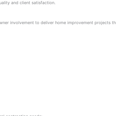
ality and client satisfaction.
wner involvement to deliver home improvement projects tha