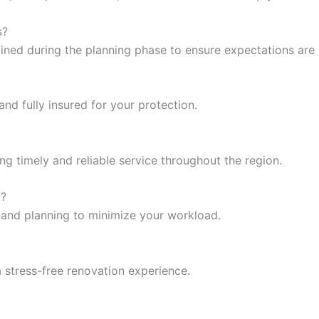
s?
lined during the planning phase to ensure expectations are
nd fully insured for your protection.
ing timely and reliable service throughout the region.
t?
 and planning to minimize your workload.
 stress-free renovation experience.