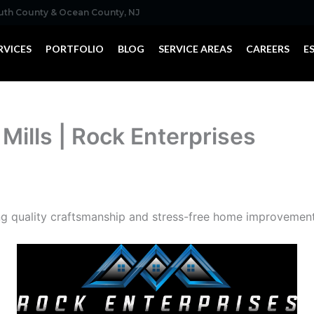
outh County & Ocean County, NJ
RVICES
PORTFOLIO
BLOG
SERVICE AREAS
CAREERS
E
 Mills | Rock Enterprises
ng quality craftsmanship and stress-free home improvements 