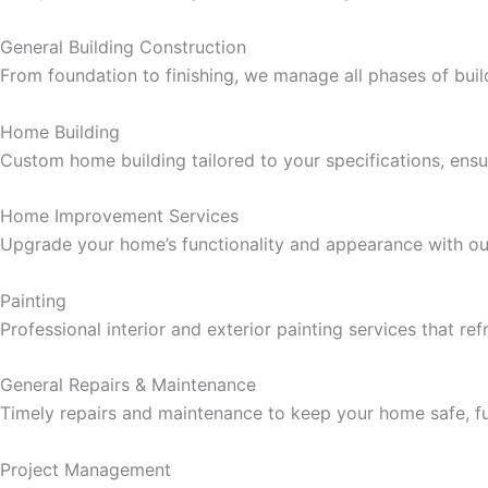
cklink panel
General Building Construction
From foundation to finishing, we manage all phases of buil
cklink panel
Home Building
cklink panel
Custom home building tailored to your specifications, ensur
cklink panel
Home Improvement Services
Upgrade your home’s functionality and appearance with ou
cklink panel
Painting
cklink panel
Professional interior and exterior painting services that re
cklink panel
General Repairs & Maintenance
Timely repairs and maintenance to keep your home safe, fun
cklink panel
Project Management