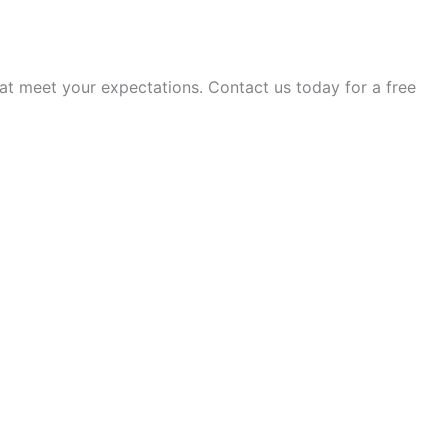
t meet your expectations. Contact us today for a free