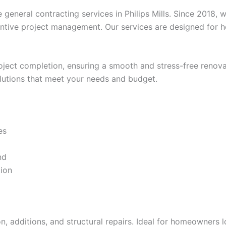
e general contracting services in Philips Mills. Since 2018
tentive project management. Our services are designed for 
project completion, ensuring a smooth and stress-free ren
solutions that meet your needs and budget.
es
nd
tion
, additions, and structural repairs. Ideal for homeowners 