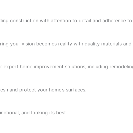
ding construction with attention to detail and adherence to
ing your vision becomes reality with quality materials and 
r expert home improvement solutions, including remodelin
fresh and protect your home’s surfaces.
ctional, and looking its best.