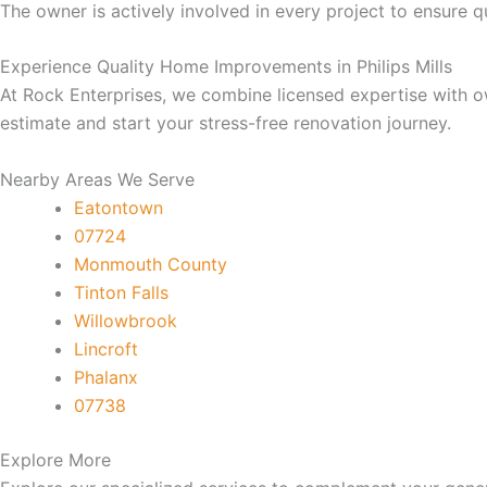
cklink
The owner is actively involved in every project to ensure qu
Experience Quality Home Improvements in Philips Mills
cklink
At Rock Enterprises, we combine licensed expertise with o
estimate and start your stress-free renovation journey.
cklink
Nearby Areas We Serve
cklink panel
Eatontown
07724
cklink panel
Monmouth County
Tinton Falls
cklink
Willowbrook
Lincroft
cklink
Phalanx
07738
y Hacklink
Explore More
cklink