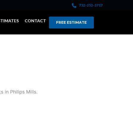
732-252-3717
STIMATES
CONTACT
FREE ESTIMATE
in Philips Mills.