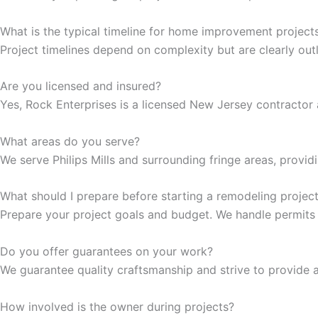
cklink Panel
What is the typical timeline for home improvement project
Project timelines depend on complexity but are clearly out
cklink Panel
Are you licensed and insured?
cklink panel
Yes, Rock Enterprises is a licensed New Jersey contractor a
sal Oku
What areas do you serve?
We serve Philips Mills and surrounding fringe areas, provid
cklink
What should I prepare before starting a remodeling projec
cklink panel
Prepare your project goals and budget. We handle permits
cklink panel
Do you offer guarantees on your work?
We guarantee quality craftsmanship and strive to provide a
cklink panel
How involved is the owner during projects?