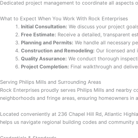
cklink panel
Dedicated project management to coordinate all aspects of
cklink panel
What to Expect When You Work With Rock Enterprises
Initial Consultation:
We discuss your project goals,
cklink panel
Free Estimate:
Receive a detailed, transparent es
Planning and Permits:
We handle all necessary per
Construction and Remodeling:
Our licensed and 
cklink panel
Quality Assurance:
We conduct thorough inspectio
Project Completion:
Final walkthrough and deliv
cklink panel
Serving Philips Mills and Surrounding Areas
cklink panel
Rock Enterprises proudly serves Philips Mills and nearby c
neighborhoods and fringe areas, ensuring homeowners in a
cklink panel
Located conveniently at 236 Chapel Hill Rd, Atlantic Highl
cklink panel
helps us navigate regional building codes and community s
cklink panel
Credentials & Standards