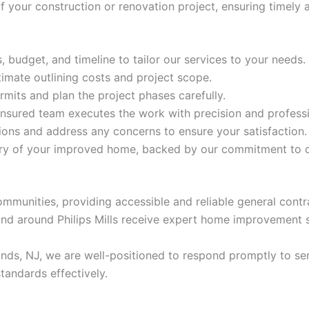
 your construction or renovation project, ensuring timely
 budget, and timeline to tailor our services to your needs.
timate outlining costs and project scope.
mits and plan the project phases carefully.
insured team executes the work with precision and profess
ns and address any concerns to ensure your satisfaction.
ery of your improved home, backed by our commitment to q
ommunities, providing accessible and reliable general contr
nd around Philips Mills receive expert home improvement 
ands, NJ, we are well-positioned to respond promptly to se
tandards effectively.