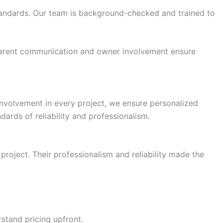
standards. Our team is background-checked and trained to
nsparent communication and owner involvement ensure
 involvement in every project, we ensure personalized
ards of reliability and professionalism.
roject. Their professionalism and reliability made the
stand pricing upfront.