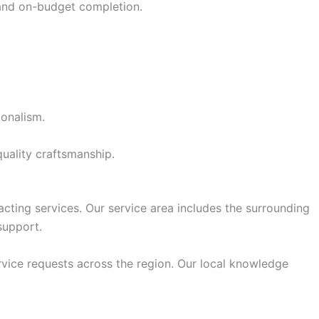
 and on-budget completion.
ionalism.
uality craftsmanship.
acting services. Our service area includes the surrounding
support.
rvice requests across the region. Our local knowledge