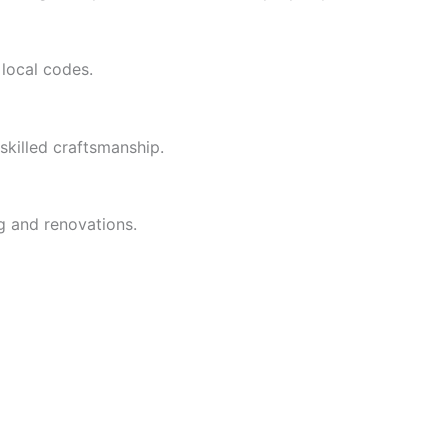
 local codes.
skilled craftsmanship.
g and renovations.