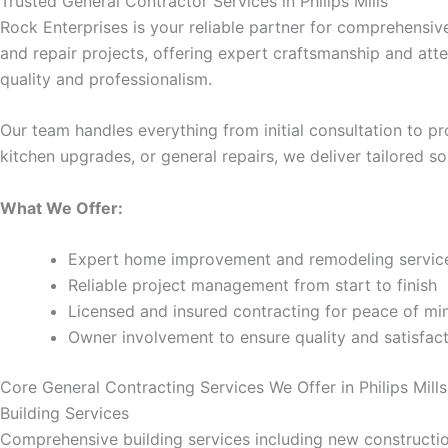
Trusted General Contractor Services in Philips Mills
Rock Enterprises is your reliable partner for comprehensiv
cklink panel
and repair projects, offering expert craftsmanship and at
quality and professionalism.
cklink panel
Our team handles everything from initial consultation to 
cklink panel
kitchen upgrades, or general repairs, we deliver tailored 
cklink panel
What We Offer:
cklink panel
Expert home improvement and remodeling servic
Reliable project management from start to finish
cklink panel
Licensed and insured contracting for peace of mi
Owner involvement to ensure quality and satisfac
cklink satın al
Core General Contracting Services We Offer in Philips Mills
cklink satın al
Building Services
Comprehensive building services including new construction