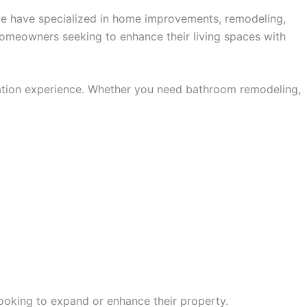
, we have specialized in home improvements, remodeling,
homeowners seeking to enhance their living spaces with
ovation experience. Whether you need bathroom remodeling,
looking to expand or enhance their property.