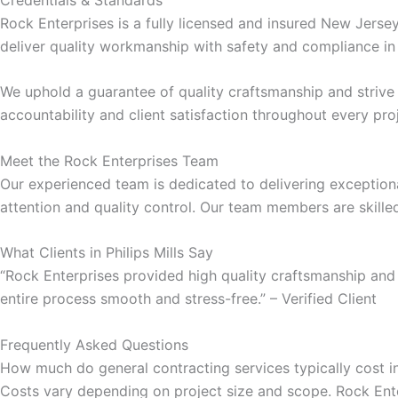
Rock Enterprises is a fully licensed and insured New Jers
cklink panel
deliver quality workmanship with safety and compliance in
cklink panel
We uphold a guarantee of quality craftsmanship and striv
accountability and client satisfaction throughout every pro
luminati
Meet the Rock Enterprises Team
cklink
Our experienced team is dedicated to delivering exceptiona
attention and quality control. Our team members are skille
cklink Panel
What Clients in Philips Mills Say
“Rock Enterprises provided high quality craftsmanship and
cklink
entire process smooth and stress-free.” – Verified Client
cklink Panel
Frequently Asked Questions
How much do general contracting services typically cost in 
sal oku
Costs vary depending on project size and scope. Rock Enter