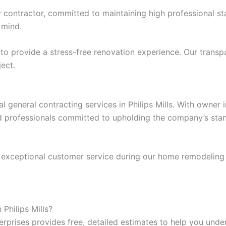
ey contractor, committed to maintaining high professional 
 mind.
e to provide a stress-free renovation experience. Our tra
ject.
l general contracting services in Philips Mills. With owner
d professionals committed to upholding the company’s stand
 exceptional customer service during our home remodeling p
Philips Mills?
prises provides free, detailed estimates to help you under