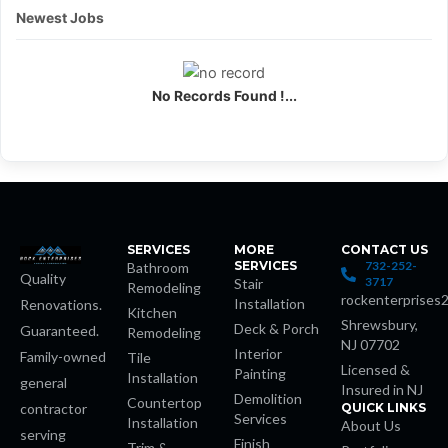
Newest Jobs
No Records Found !...
SERVICES
MORE
CONTACT US
SERVICES
732-252-
Bathroom
Quality
3717
Stair
Remodeling
rockenterprises
Installation
Renovations.
Kitchen
Shrewsbury,
Deck & Porch
Guaranteed.
Remodeling
NJ 07702
Interior
Family-owned
Tile
Licensed &
Painting
Installation
general
Insured in NJ
Demolition
Countertop
contractor
QUICK LINKS
Services
Installation
About Us
serving
Finish
Trim &