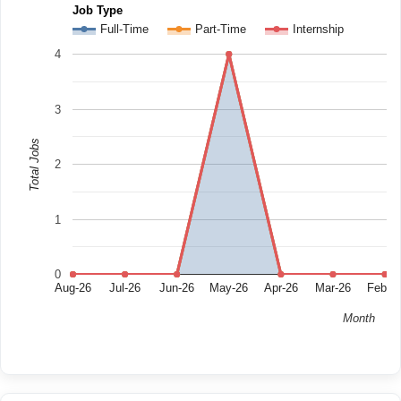
Job Type
Full-Time
Part-Time
Internship
4
3
Total Jobs
2
1
0
Aug-26
Jul-26
Jun-26
May-26
Apr-26
Mar-26
Feb-2
Month