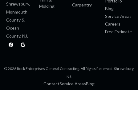
Portfolio
Shrewsbury,
Carpentry
Molding
Blog
Monmouth
Service Areas
County &
Careers
Ocean
Free Estimate
County, NJ.
F
G
a
o
c
o
e
g
b
l
o
e
© 2026 Rock Enterprises General Contracting. All Rights Reserved. Shrewsbury,
o
k
NJ.
Contact
Service Areas
Blog