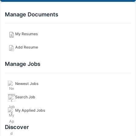
Manage Documents
My Resumes
Add Resume
Manage Jobs
Newest Jobs
Search Job
My Applied Jobs
Discover