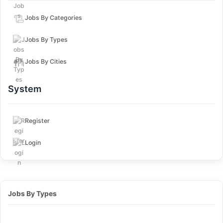
Jobs By Categories
Jobs By Types
Jobs By Cities
System
Register
Login
Jobs By Types