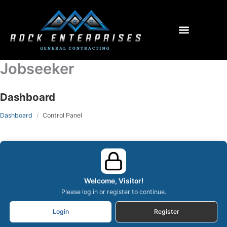
Menu
Jobseeker
Dashboard
Dashboard
Control Panel
Welcome, Visitor!
Please log in or register to continue.
Login
Register