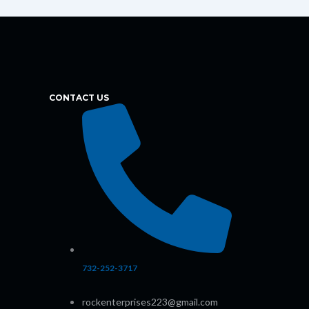
CONTACT US
732-252-3717
rockenterprises223@gmail.com