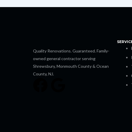
SERVIC
Quality Renovations. Guaranteed. Family-
owned general contractor serving
Shrewsbury, Monmouth County & Ocean
County, NJ.
F
G
a
o
c
o
e
g