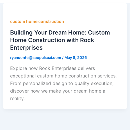
custom home construction
Building Your Dream Home: Custom
Home Construction with Rock
Enterprises
ryanconte@seopulseai.com
/
May 8, 2026
Explore how Rock Enterprises delivers
exceptional custom home construction services.
From personalized design to quality execution,
discover how we make your dream home a
reality.