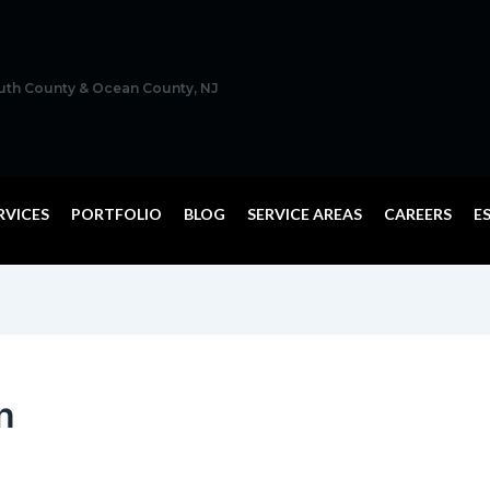
outh County & Ocean County, NJ
RVICES
PORTFOLIO
BLOG
SERVICE AREAS
CAREERS
E
n