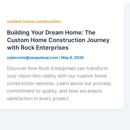
custom home construction
Building Your Dream Home: The
Custom Home Construction Journey
with Rock Enterprises
ryanconte@seopulseai.com
/
May 8, 2026
Discover how Rock Enterprises can transform
your vision into reality with our custom home
construction services. Learn about our process,
commitment to quality, and how we ensure
satisfaction in every project.