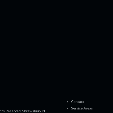
Contact
Service Areas
hts Reserved. Shrewsbury, NJ.