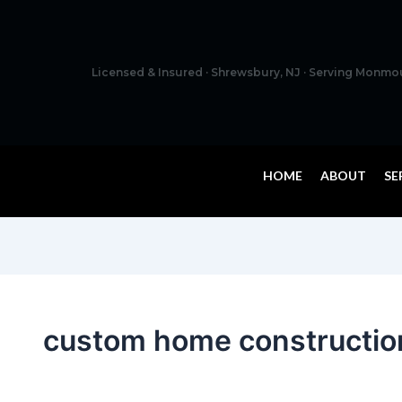
Licensed & Insured · Shrewsbury, NJ · Serving Monm
HOME
ABOUT
SE
custom home constructio