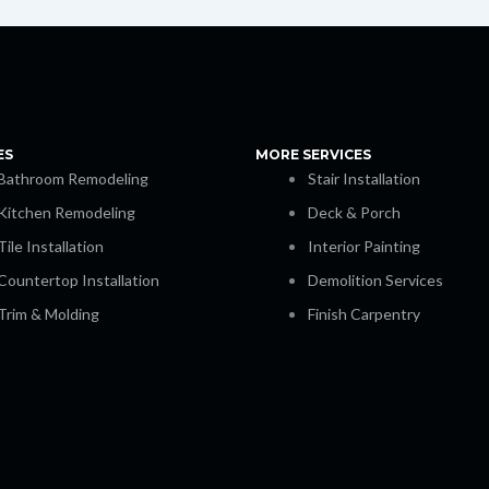
ES
MORE SERVICES
Bathroom Remodeling
Stair Installation
Kitchen Remodeling
Deck & Porch
Tile Installation
Interior Painting
Countertop Installation
Demolition Services
Trim & Molding
Finish Carpentry