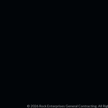
b
l
o
e
o
k
© 2026 Rock Enterprises General Contracting. All Rig