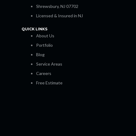
Shrewsbury, NJ 07702
Licensed & Insured in NJ
QUICK LINKS
About Us
Portfolio
Blog
Service Areas
Careers
Free Estimate