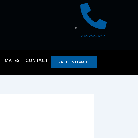
732-252-3717
STIMATES
CONTACT
FREE ESTIMATE