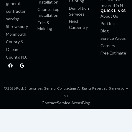
Painting
Installation
general
Insured in NJ
Demolition
Countertop
contractor
QUICK LINKS
Services
Installation
About Us
serving
Finish
Trim &
Portfolio
Shrewsbury,
Carpentry
Molding
Blog
Monmouth
Service Areas
County &
Careers
Ocean
Free Estimate
County, NJ.
F
G
a
o
c
o
e
g
b
l
o
e
© 2026 Rock Enterprises General Contracting. All Rights Reserved. Shrewsbury,
o
k
NJ.
Contact
Service Areas
Blog