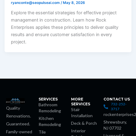
ryanconte@seopulseai.com
/
May 8, 2026
Explore the essential strategies for effective project
management in construction. Learn how Rock
Enterprises applies these principles to deliver quality
results and ensure customer satisfaction in every
project.
SERVICES
MORE
CONTACT US
SERVICES
732-252-
Bathroom
Quality
3717
Stair
Remodeling
rockenterprises
Installation
Renovations.
Kitchen
Shrewsbury,
Deck & Porch
Guaranteed.
Remodeling
NJ 07702
Interior
Family-owned
Tile
Licensed &