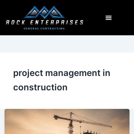
Menu
project management in
construction