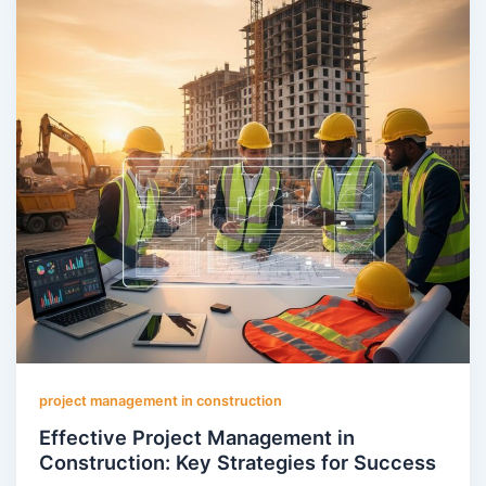
project management in construction
Effective Project Management in
Construction: Key Strategies for Success